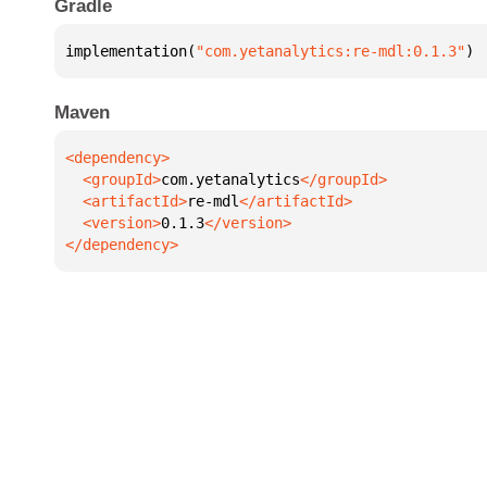
Gradle
implementation(
"com.yetanalytics:re-mdl:0.1.3"
)
Maven
  <groupId>
com.yetanalytics
  <artifactId>
re-mdl
  <version>
0.1.3
</dependency>