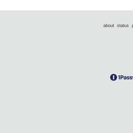
about
status