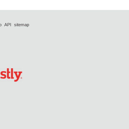
p
API
sitemap