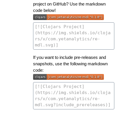
project on GitHub? Use the markdown
code below!
If you want to include pre-releases and
snapshots, use the following markdown
code: