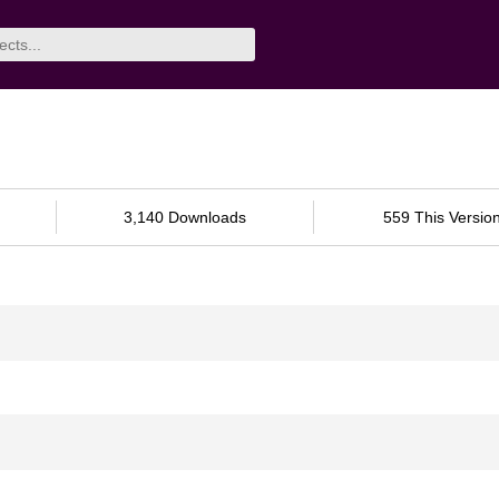
3,140 Downloads
559 This Versio