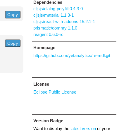
Dependencies
cljsjs/dialog-polyfill 0.4.3-0
Copy
cljsjs/material 1.1.3-1
cljsjs/react-with-addons 15.2.1-1
prismatic/dommy 1.1.0
reagent 0.6.0-rc
Copy
Homepage
https://github.com/yetanalytics/re-mdl.git
License
Eclipse Public License
Version Badge
Want to display the
latest version
of your