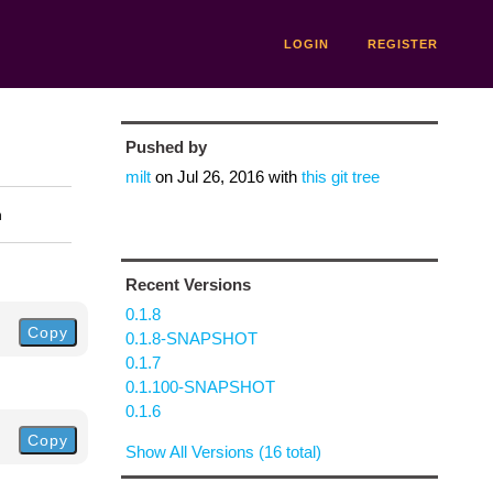
LOGIN
REGISTER
Pushed by
milt
on
Jul 26, 2016
with
this git tree
n
Recent Versions
0.1.8
Copy
0.1.8-SNAPSHOT
0.1.7
0.1.100-SNAPSHOT
0.1.6
Copy
Show All Versions (16 total)