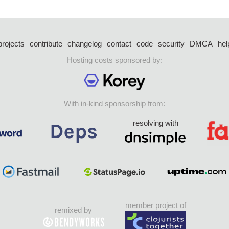
projects
contribute
changelog
contact
code
security
DMCA
hel
Hosting costs sponsored by:
With in-kind sponsorship from:
resolving with
member project of
remixed by