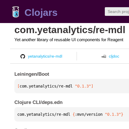
Clojars
com.yetanalytics/re-mdl
Yet another library of reusable UI components for Reagent
yetanalytics/re-mdl
cljdoc
Leiningen/Boot
[
com.yetanalytics/re-mdl
 "0.1.3"
]
Clojure CLI/deps.edn
com.yetanalytics/re-mdl 
{
:mvn/version 
"0.1.3"
}