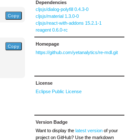
Dependencies
cljsjs/dialog-polyfill 0.4.3-0
Copy
cljsjs/material 1.3.0-0
cljsjs/react-with-addons 15.2.1-1
reagent 0.6.0-rc
Homepage
Copy
https://github.com/yetanalytics/re-mdl.git
License
Eclipse Public License
Version Badge
Want to display the
latest version
of your
project on GitHub? Use the markdown