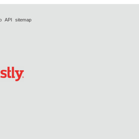
p
API
sitemap