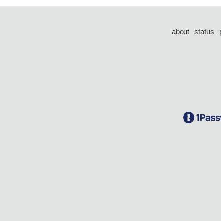
about
status