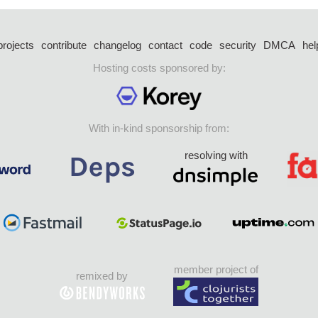
projects
contribute
changelog
contact
code
security
DMCA
hel
Hosting costs sponsored by:
With in-kind sponsorship from:
resolving with
member project of
remixed by