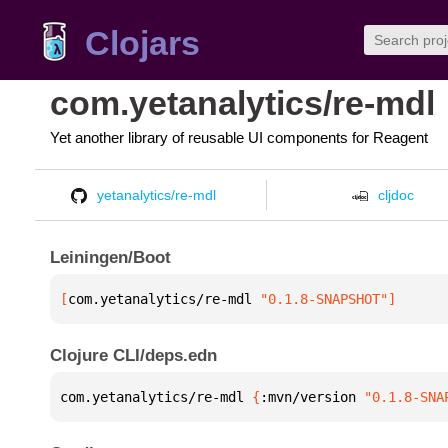
Clojars
com.yetanalytics/re-mdl
Yet another library of reusable UI components for Reagent
yetanalytics/re-mdl
cljdoc
Leiningen/Boot
[
com.yetanalytics/re-mdl
 "0.1.8-SNAPSHOT"
]
Clojure CLI/deps.edn
com.yetanalytics/re-mdl 
{
:mvn/version 
"0.1.8-SNA