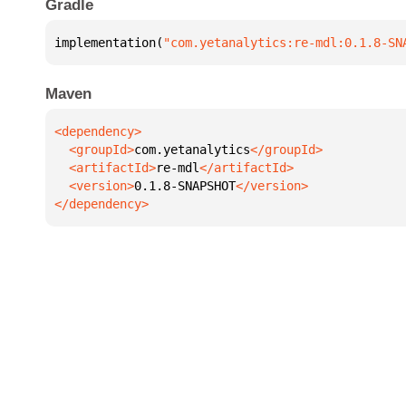
Gradle
implementation(
"com.yetanalytics:re-mdl:0.1.8-SN
Maven
  <groupId>
com.yetanalytics
  <artifactId>
re-mdl
  <version>
0.1.8-SNAPSHOT
</dependency>