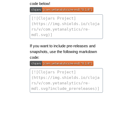
code below!
If you want to include pre-releases and
snapshots, use the following markdown
code: