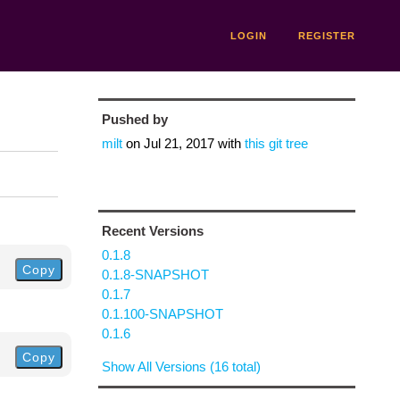
LOGIN
REGISTER
Pushed by
milt
on
Jul 21, 2017
with
this git tree
Recent Versions
0.1.8
Copy
0.1.8-SNAPSHOT
0.1.7
0.1.100-SNAPSHOT
0.1.6
Copy
Show All Versions (16 total)