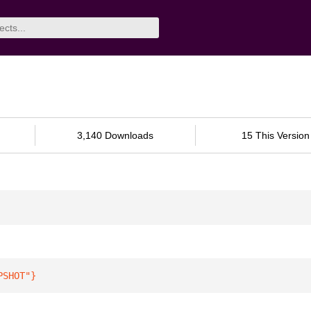
3,140 Downloads
15 This Version
PSHOT"
}