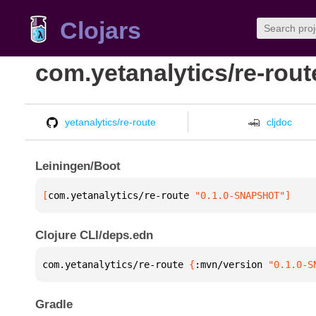
Clojars
com.yetanalytics/re-rout
yetanalytics/re-route
cljdoc
Leiningen/Boot
[
com.yetanalytics/re-route
 "0.1.0-SNAPSHOT"
]
Clojure CLI/deps.edn
com.yetanalytics/re-route 
{
:mvn/version 
"0.1.0-S
Gradle