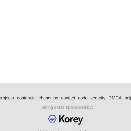
projects
contribute
changelog
contact
code
security
DMCA
hel
Hosting costs sponsored by: