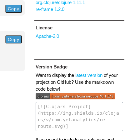
org.clojure/clojure 1.11.1
Copy
re-frame 1.2.0
License
Apache-2.0
Copy
Version Badge
Want to display the
latest version
of your
project on GitHub? Use the markdown
code below!
If you want to include pre-releases and