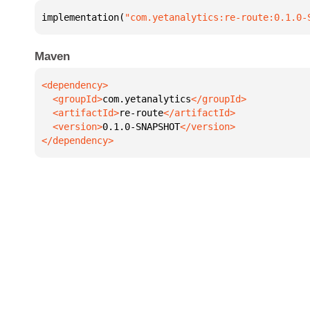
implementation(
"com.yetanalytics:re-route:0.1.0-
Maven
  <groupId>
com.yetanalytics
  <artifactId>
re-route
  <version>
0.1.0-SNAPSHOT
</dependency>