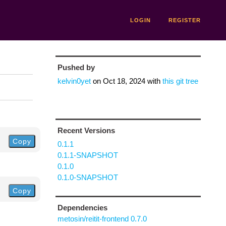
LOGIN
REGISTER
Pushed by
kelvin0yet
on
Oct 18, 2024
with
this git tree
Recent Versions
Copy
0.1.1
0.1.1-SNAPSHOT
0.1.0
0.1.0-SNAPSHOT
Copy
Dependencies
metosin/reitit-frontend 0.7.0