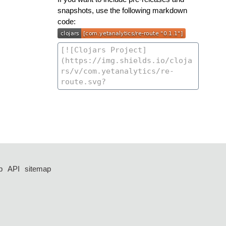
snapshots, use the following markdown
code:
p
API
sitemap