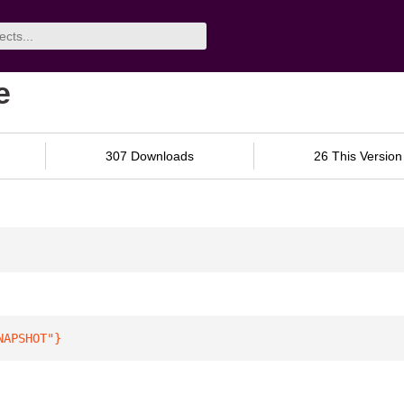
e
307 Downloads
26 This Version
NAPSHOT"
}