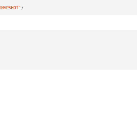
SNAPSHOT"
)