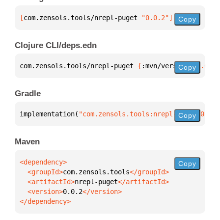
[
com.zensols.tools/nrepl-puget
 "0.0.2"
]
Copy
Clojure CLI/deps.edn
com.zensols.tools/nrepl-puget 
{
:mvn/version 
"0.0.2"
Copy
Gradle
implementation(
"com.zensols.tools:nrepl-puget:0.0.2
Copy
Maven
Copy
  <groupId>
com.zensols.tools
  <artifactId>
nrepl-puget
  <version>
0.0.2
</dependency>