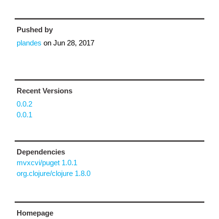
Pushed by
plandes
on
Jun 28, 2017
Recent Versions
0.0.2
0.0.1
Dependencies
mvxcvi/puget 1.0.1
org.clojure/clojure 1.8.0
Homepage