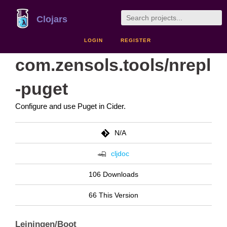
Clojars
LOGIN
REGISTER
com.zensols.tools/nrepl
-puget
Configure and use Puget in Cider.
N/A
cljdoc
106 Downloads
66 This Version
Leiningen/Boot