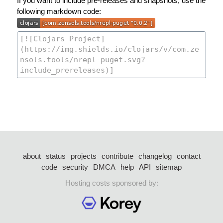
If you want to include pre-releases and snapshots, use the
following markdown code:
about
status
projects
contribute
changelog
contact
code
security
DMCA
help
API
sitemap
Hosting costs sponsored by: