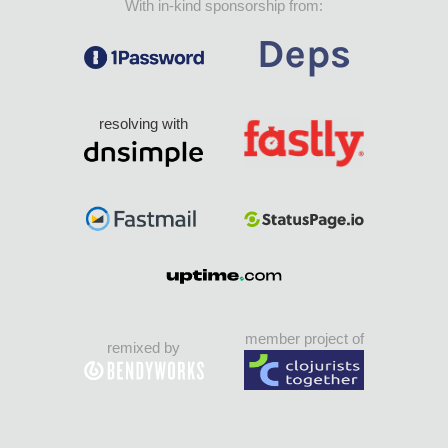
With in-kind sponsorship from:
resolving with
member project of
remixed by