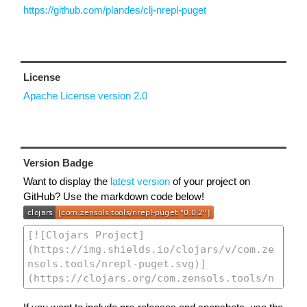
https://github.com/plandes/clj-nrepl-puget
License
Apache License version 2.0
Version Badge
Want to display the
latest version
of your project on
GitHub? Use the markdown code below!