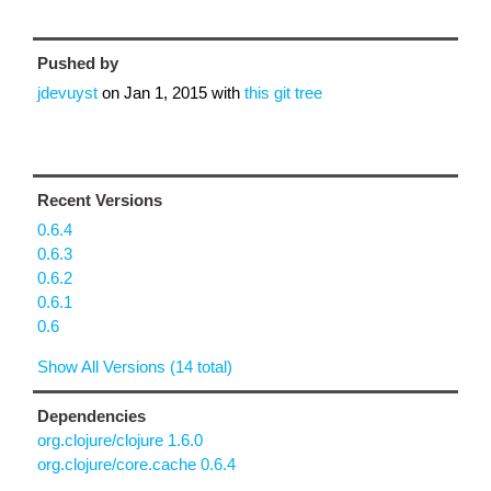
Pushed by
jdevuyst
on
Jan 1, 2015
with
this git tree
Recent Versions
0.6.4
0.6.3
0.6.2
0.6.1
0.6
Show All Versions (14 total)
Dependencies
org.clojure/clojure 1.6.0
org.clojure/core.cache 0.6.4