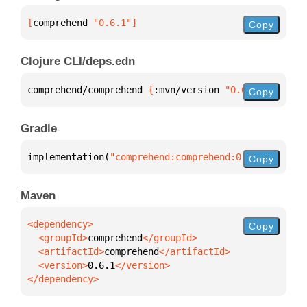
[
comprehend
 "0.6.1"
]
Copy
Clojure CLI/deps.edn
comprehend/comprehend 
{
:mvn/version 
"0.6.1"
}
Copy
Gradle
implementation(
"comprehend:comprehend:0.6.1"
)
Copy
Maven
Copy
  <groupId>
comprehend
  <artifactId>
comprehend
  <version>
0.6.1
</dependency>