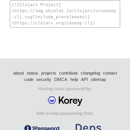
about
status
projects
contribute
changelog
contact
code
security
DMCA
help
API
sitemap
Hosting costs sponsored by:
With in-kind sponsorship from: