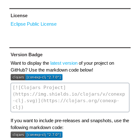
License
Eclipse Public License
Version Badge
Want to display the
latest version
of your project on
GitHub? Use the markdown code below!
If you want to include pre-releases and snapshots, use the
following markdown code: