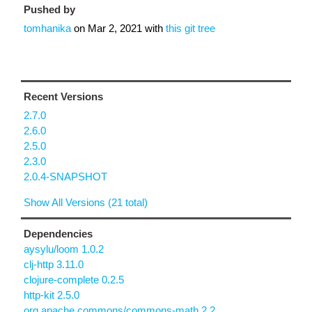
Pushed by
tomhanika
on
Mar 2, 2021
with
this git tree
Recent Versions
2.7.0
2.6.0
2.5.0
2.3.0
2.0.4-SNAPSHOT
Show All Versions (21 total)
Dependencies
aysylu/loom 1.0.2
clj-http 3.11.0
clojure-complete 0.2.5
http-kit 2.5.0
org.apache.commons/commons-math 2.2