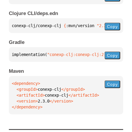
Clojure CLI/deps.edn
conexp-clj/conexp-clj 
{
:mvn/version 
"2.3.0"
}
Copy
Gradle
implementation(
"conexp-clj:conexp-clj:2.3.0"
)
Copy
Maven
Copy
  <groupId>
conexp-clj
  <artifactId>
conexp-clj
  <version>
2.3.0
</dependency>