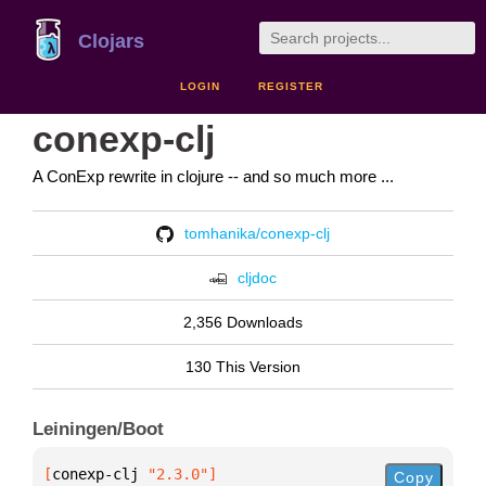
Clojars
LOGIN
REGISTER
conexp-clj
A ConExp rewrite in clojure -- and so much more ...
tomhanika/conexp-clj
cljdoc
2,356 Downloads
130 This Version
Leiningen/Boot
[
conexp-clj
 "2.3.0"
]
Copy