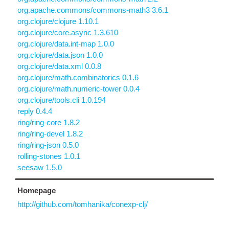
org.apache.commons/commons-math3 3.6.1
org.clojure/clojure 1.10.1
org.clojure/core.async 1.3.610
org.clojure/data.int-map 1.0.0
org.clojure/data.json 1.0.0
org.clojure/data.xml 0.0.8
org.clojure/math.combinatorics 0.1.6
org.clojure/math.numeric-tower 0.0.4
org.clojure/tools.cli 1.0.194
reply 0.4.4
ring/ring-core 1.8.2
ring/ring-devel 1.8.2
ring/ring-json 0.5.0
rolling-stones 1.0.1
seesaw 1.5.0
Homepage
http://github.com/tomhanika/conexp-clj/