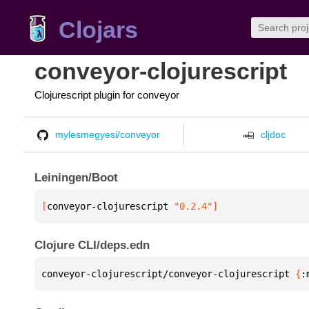
Clojars
conveyor-clojurescript
Clojurescript plugin for conveyor
mylesmegyesi/conveyor
cljdoc
Leiningen/Boot
[
conveyor-clojurescript
 "0.2.4"
]
Clojure CLI/deps.edn
conveyor-clojurescript/conveyor-clojurescript 
{
: