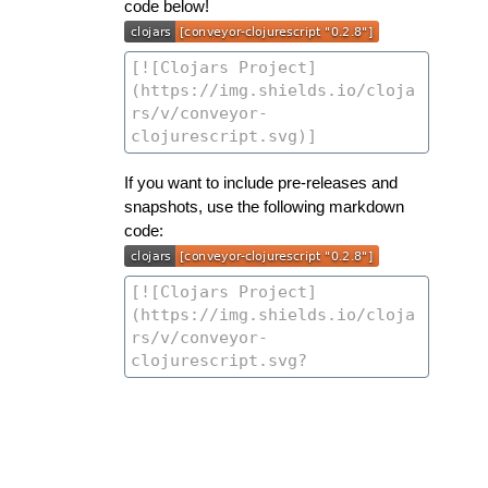
code below!
If you want to include pre-releases and
snapshots, use the following markdown
code: