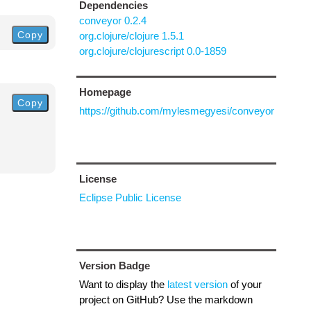
Dependencies
conveyor 0.2.4
Copy
org.clojure/clojure 1.5.1
org.clojure/clojurescript 0.0-1859
Homepage
Copy
https://github.com/mylesmegyesi/conveyor
License
Eclipse Public License
Version Badge
Want to display the
latest version
of your
project on GitHub? Use the markdown