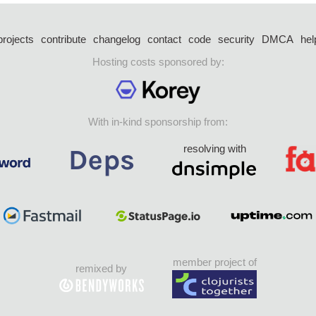
projects
contribute
changelog
contact
code
security
DMCA
hel
Hosting costs sponsored by:
With in-kind sponsorship from:
resolving with
member project of
remixed by