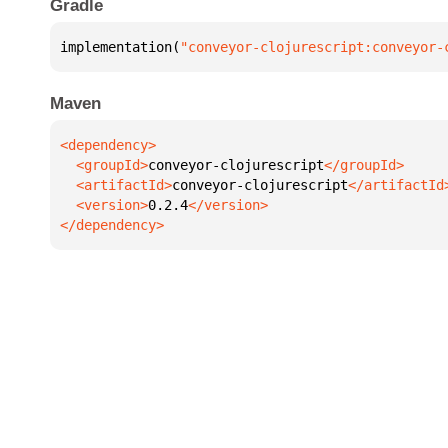
Gradle
implementation(
"conveyor-clojurescript:conveyor-
Maven
  <groupId>
conveyor-clojurescript
  <artifactId>
conveyor-clojurescript
  <version>
0.2.4
</dependency>