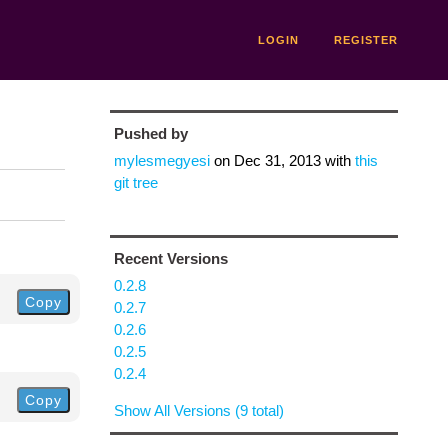
LOGIN
REGISTER
Pushed by
mylesmegyesi
on
Dec 31, 2013
with
this
git tree
Recent Versions
0.2.8
Copy
0.2.7
0.2.6
0.2.5
0.2.4
Copy
Show All Versions (9 total)