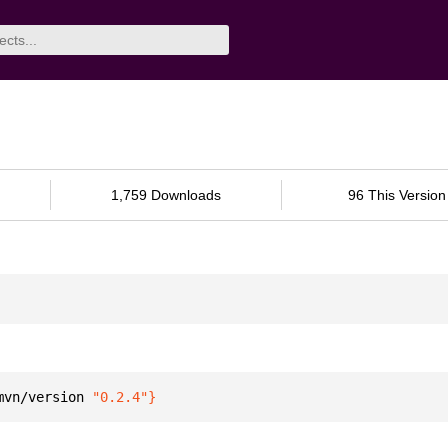
1,759 Downloads
96 This Version
mvn/version 
"0.2.4"
}