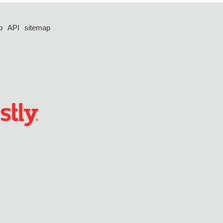
p
API
sitemap