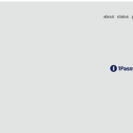
about
status