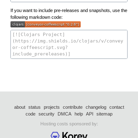
If you want to include pre-releases and snapshots, use the
following markdown code:
about
status
projects
contribute
changelog
contact
code
security
DMCA
help
API
sitemap
Hosting costs sponsored by: