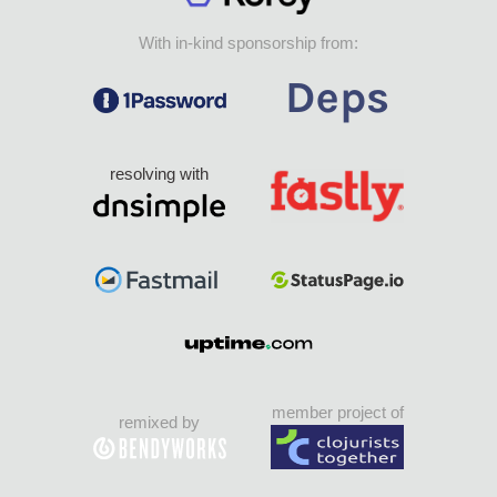
With in-kind sponsorship from:
resolving with
member project of
remixed by