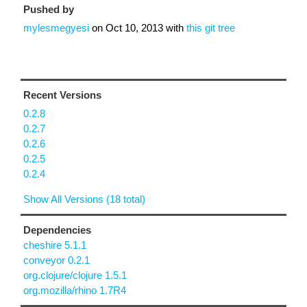
Pushed by
mylesmegyesi
on
Oct 10, 2013
with
this git tree
Recent Versions
0.2.8
0.2.7
0.2.6
0.2.5
0.2.4
Show All Versions (18 total)
Dependencies
cheshire 5.1.1
conveyor 0.2.1
org.clojure/clojure 1.5.1
org.mozilla/rhino 1.7R4