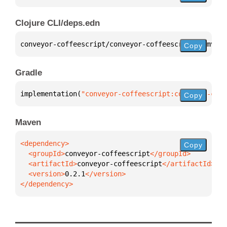
Clojure CLI/deps.edn
conveyor-coffeescript/conveyor-coffeescript 
{
:mvn/v
Copy
Gradle
implementation(
"conveyor-coffeescript:conveyor-coff
Copy
Maven
Copy
  <groupId>
conveyor-coffeescript
  <artifactId>
conveyor-coffeescript
  <version>
0.2.1
</dependency>