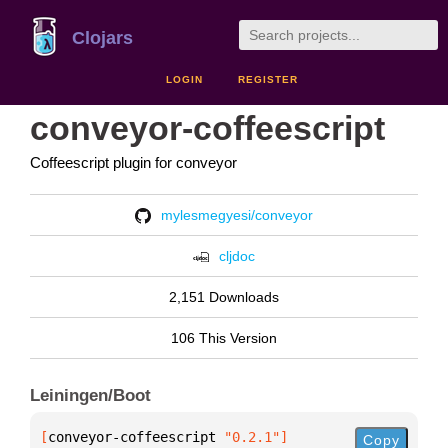
Clojars
LOGIN
REGISTER
conveyor-coffeescript
Coffeescript plugin for conveyor
mylesmegyesi/conveyor
cljdoc
2,151 Downloads
106 This Version
Leiningen/Boot
[
conveyor-coffeescript
 "0.2.1"
]
Copy