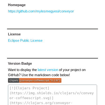
Homepage
https://github.com/mylesmegyesi/conveyor
License
Eclipse Public License
Version Badge
Want to display the
latest version
of your project on
GitHub? Use the markdown code below!