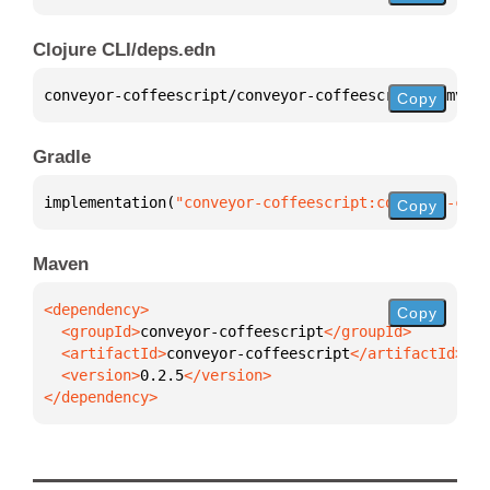
Clojure CLI/deps.edn
conveyor-coffeescript/conveyor-coffeescript 
{
:mvn/v
Copy
Gradle
implementation(
"conveyor-coffeescript:conveyor-coff
Copy
Maven
Copy
  <groupId>
conveyor-coffeescript
  <artifactId>
conveyor-coffeescript
  <version>
0.2.5
</dependency>