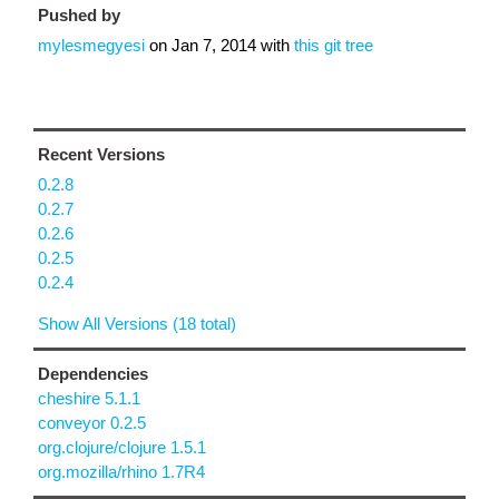
Pushed by
mylesmegyesi
on
Jan 7, 2014
with
this git tree
Recent Versions
0.2.8
0.2.7
0.2.6
0.2.5
0.2.4
Show All Versions (18 total)
Dependencies
cheshire 5.1.1
conveyor 0.2.5
org.clojure/clojure 1.5.1
org.mozilla/rhino 1.7R4