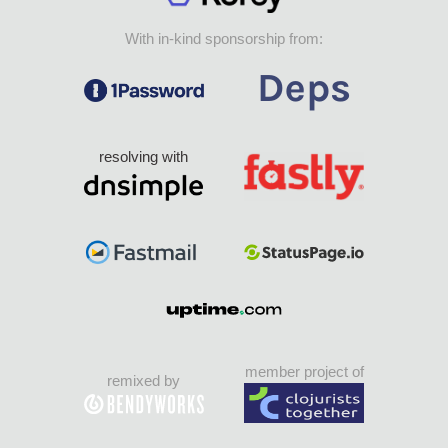
With in-kind sponsorship from:
resolving with
member project of
remixed by