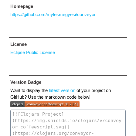
Homepage
https://github.com/mylesmegyesi/conveyor
License
Eclipse Public License
Version Badge
Want to display the
latest version
of your project on
GitHub? Use the markdown code below!