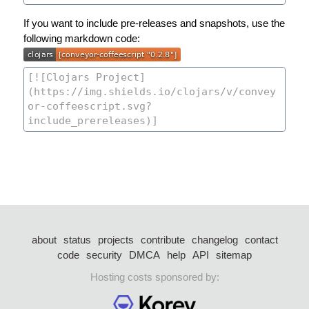
If you want to include pre-releases and snapshots, use the
following markdown code:
about
status
projects
contribute
changelog
contact
code
security
DMCA
help
API
sitemap
Hosting costs sponsored by: