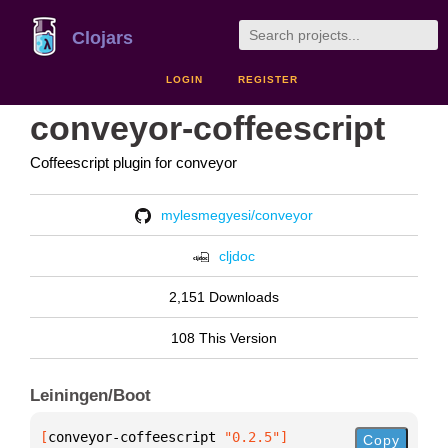
Clojars
LOGIN
REGISTER
conveyor-coffeescript
Coffeescript plugin for conveyor
mylesmegyesi/conveyor
cljdoc
2,151 Downloads
108 This Version
Leiningen/Boot
[
conveyor-coffeescript
 "0.2.5"
]
Copy