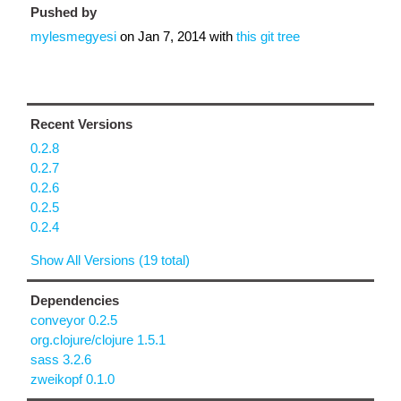
Pushed by
mylesmegyesi
on
Jan 7, 2014
with
this git tree
Recent Versions
0.2.8
0.2.7
0.2.6
0.2.5
0.2.4
Show All Versions (19 total)
Dependencies
conveyor 0.2.5
org.clojure/clojure 1.5.1
sass 3.2.6
zweikopf 0.1.0