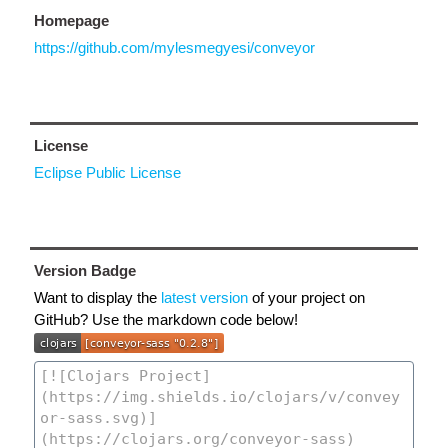
Homepage
https://github.com/mylesmegyesi/conveyor
License
Eclipse Public License
Version Badge
Want to display the
latest version
of your project on
GitHub? Use the markdown code below!