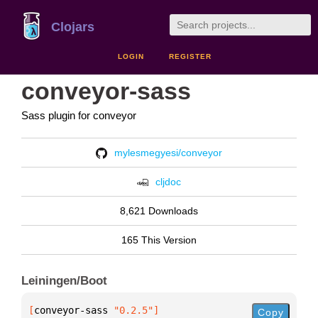
Clojars
LOGIN
REGISTER
conveyor-sass
Sass plugin for conveyor
mylesmegyesi/conveyor
cljdoc
8,621 Downloads
165 This Version
Leiningen/Boot
[
conveyor-sass
 "0.2.5"
]
Copy