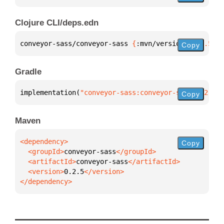
Clojure CLI/deps.edn
conveyor-sass/conveyor-sass 
{
:mvn/version 
"0.2.5"
}
Copy
Gradle
implementation(
"conveyor-sass:conveyor-sass:0.2.5"
)
Copy
Maven
Copy
  <groupId>
conveyor-sass
  <artifactId>
conveyor-sass
  <version>
0.2.5
</dependency>