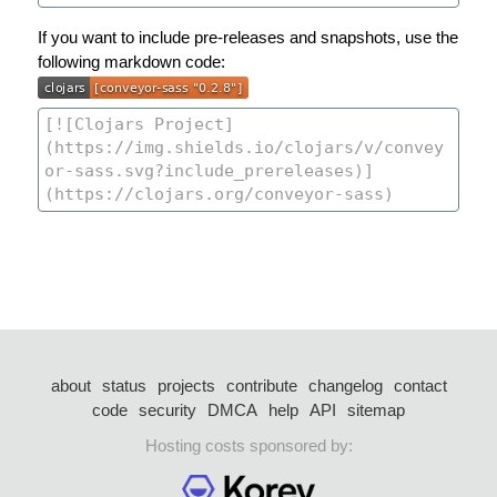
If you want to include pre-releases and snapshots, use the
following markdown code:
about
status
projects
contribute
changelog
contact
code
security
DMCA
help
API
sitemap
Hosting costs sponsored by: