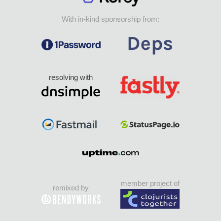
With in-kind sponsorship from:
resolving with
member project of
remixed by