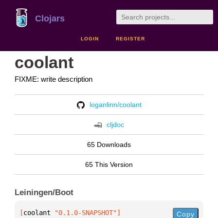
Clojars
LOGIN
REGISTER
coolant
FIXME: write description
loganlinn/coolant
cljdoc
65 Downloads
65 This Version
Leiningen/Boot
[
coolant
 "0.1.0-SNAPSHOT"
]
Copy