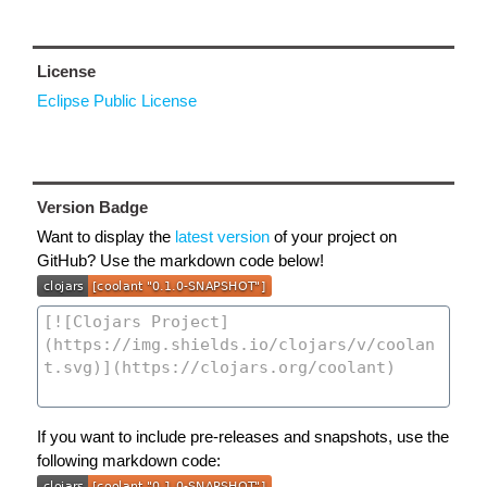
License
Eclipse Public License
Version Badge
Want to display the
latest version
of your project on
GitHub? Use the markdown code below!
If you want to include pre-releases and snapshots, use the
following markdown code: