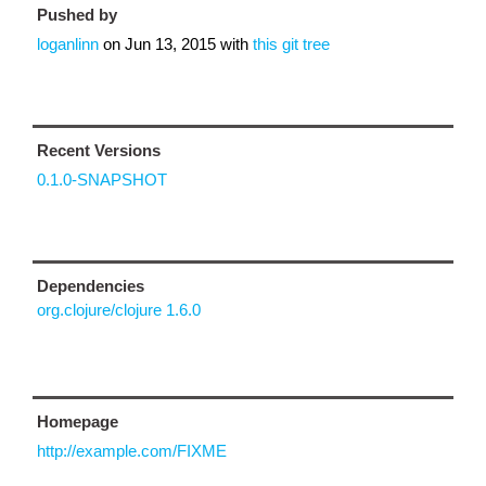
Pushed by
loganlinn
on
Jun 13, 2015
with
this git tree
Recent Versions
0.1.0-SNAPSHOT
Dependencies
org.clojure/clojure 1.6.0
Homepage
http://example.com/FIXME