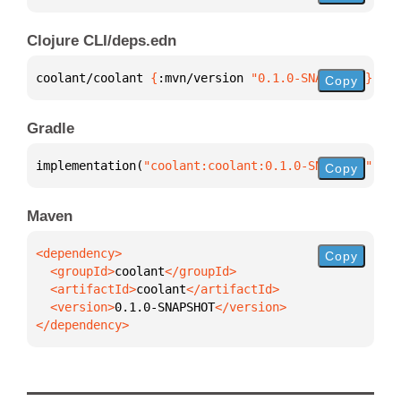
Clojure CLI/deps.edn
coolant/coolant 
{
:mvn/version 
"0.1.0-SNAPSHOT"
}
Copy
Gradle
implementation(
"coolant:coolant:0.1.0-SNAPSHOT"
)
Copy
Maven
Copy
  <groupId>
coolant
  <artifactId>
coolant
  <version>
0.1.0-SNAPSHOT
</dependency>