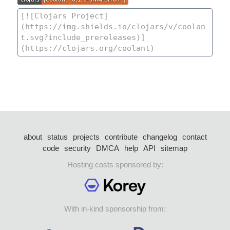
about
status
projects
contribute
changelog
contact
code
security
DMCA
help
API
sitemap
Hosting costs sponsored by:
With in-kind sponsorship from: