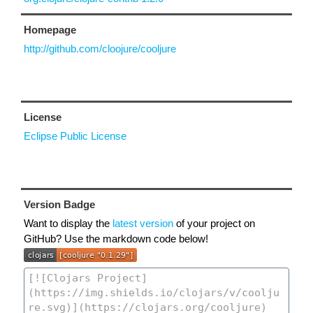
Homepage
http://github.com/cloojure/cooljure
License
Eclipse Public License
Version Badge
Want to display the
latest version
of your project on
GitHub? Use the markdown code below!