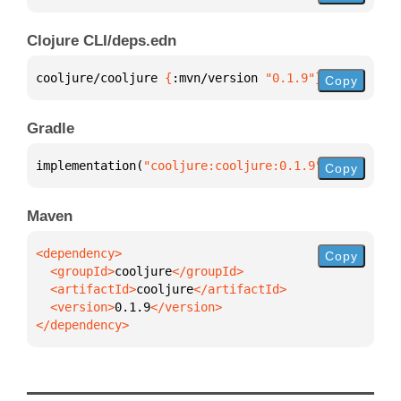
Clojure CLI/deps.edn
cooljure/cooljure 
{
:mvn/version 
"0.1.9"
}
Copy
Gradle
implementation(
"cooljure:cooljure:0.1.9"
)
Copy
Maven
Copy
  <groupId>
cooljure
  <artifactId>
cooljure
  <version>
0.1.9
</dependency>