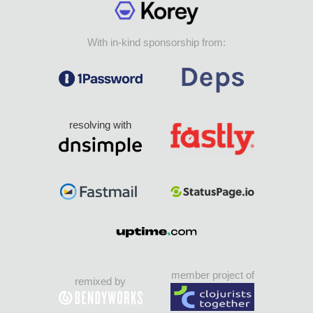
With in-kind sponsorship from:
resolving with
member project of
remixed by