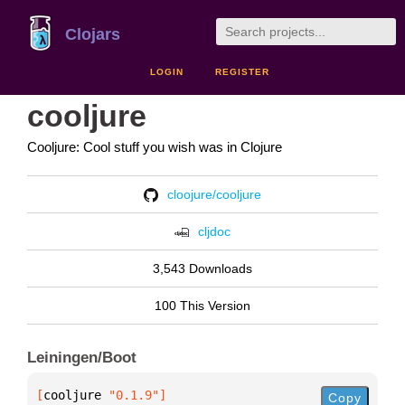
Clojars
LOGIN
REGISTER
cooljure
Cooljure: Cool stuff you wish was in Clojure
cloojure/cooljure
cljdoc
3,543 Downloads
100 This Version
Leiningen/Boot
[
cooljure
 "0.1.9"
]
Copy