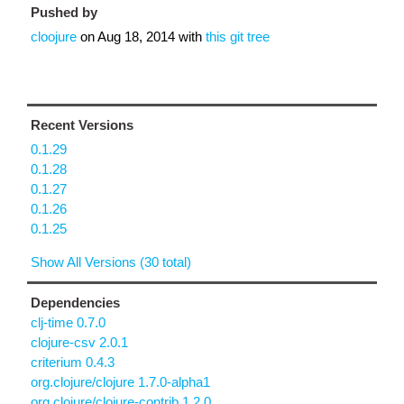
Pushed by
cloojure
on
Aug 18, 2014
with
this git tree
Recent Versions
0.1.29
0.1.28
0.1.27
0.1.26
0.1.25
Show All Versions (30 total)
Dependencies
clj-time 0.7.0
clojure-csv 2.0.1
criterium 0.4.3
org.clojure/clojure 1.7.0-alpha1
org.clojure/clojure-contrib 1.2.0