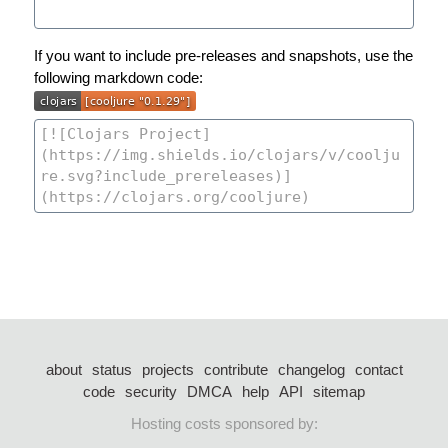
If you want to include pre-releases and snapshots, use the
following markdown code:
about
status
projects
contribute
changelog
contact
code
security
DMCA
help
API
sitemap
Hosting costs sponsored by: