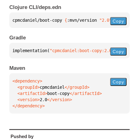
Clojure CLI/deps.edn
cpmcdaniel/boot-copy 
{
:mvn/version 
"2.0"
}
Copy
Gradle
implementation(
"cpmcdaniel:boot-copy:2.0"
)
Copy
Maven
Copy
  <groupId>
cpmcdaniel
  <artifactId>
boot-copy
  <version>
2.0
</dependency>
Pushed by