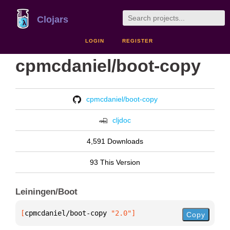
Clojars
LOGIN
REGISTER
cpmcdaniel/boot-copy
cpmcdaniel/boot-copy
cljdoc
4,591 Downloads
93 This Version
Leiningen/Boot
[
cpmcdaniel/boot-copy
 "2.0"
]
Copy