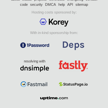
code
security
DMCA
help
API
sitemap
Hosting costs sponsored by:
With in-kind sponsorship from:
resolving with