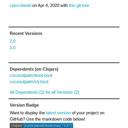
cpmcdaniel
on
Apr 4, 2020
with
this git tree
Recent Versions
2.0
1.0
Dependents (on Clojars)
coconutpalm/boot-boot
coconutpalm/clj-boot
All Dependents (2) for all Versions (2)
Version Badge
Want to display the
latest version
of your project on
GitHub? Use the markdown code below!