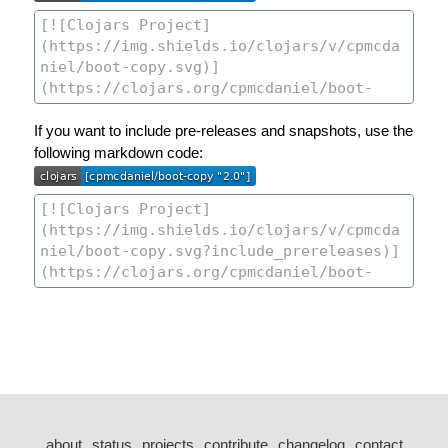
If you want to include pre-releases and snapshots, use the
following markdown code:
about
status
projects
contribute
changelog
contact