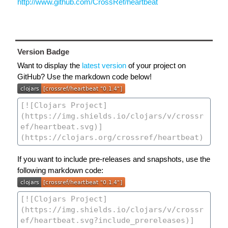
http://www.github.com/CrossRef/heartbeat
Version Badge
Want to display the
latest version
of your project on
GitHub? Use the markdown code below!
If you want to include pre-releases and snapshots, use the
following markdown code: