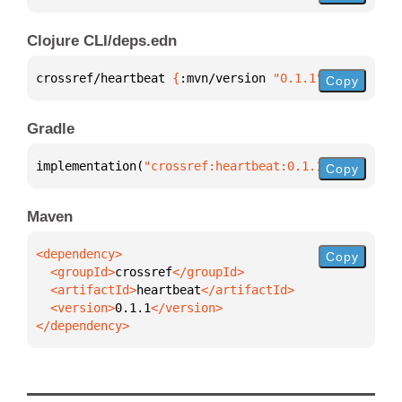
Clojure CLI/deps.edn
crossref/heartbeat 
{
:mvn/version 
"0.1.1"
}
Copy
Gradle
implementation(
"crossref:heartbeat:0.1.1"
)
Copy
Maven
Copy
  <groupId>
crossref
  <artifactId>
heartbeat
  <version>
0.1.1
</dependency>