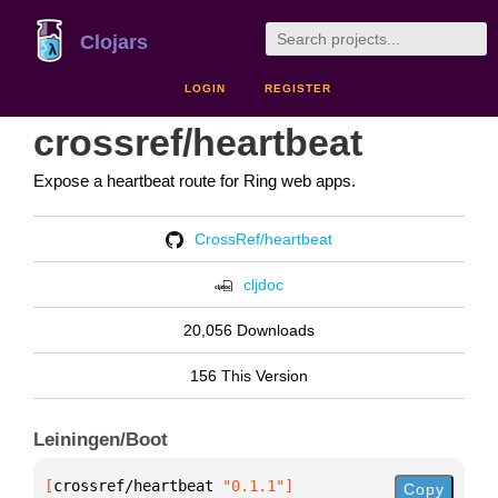
Clojars
LOGIN
REGISTER
crossref/heartbeat
Expose a heartbeat route for Ring web apps.
CrossRef/heartbeat
cljdoc
20,056 Downloads
156 This Version
Leiningen/Boot
[
crossref/heartbeat
 "0.1.1"
]
Copy