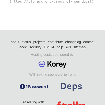
about
status
projects
contribute
changelog
contact
code
security
DMCA
help
API
sitemap
Hosting costs sponsored by:
With in-kind sponsorship from:
resolving with