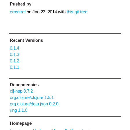
Pushed by
crossref
on
Jan 23, 2014
with
this git tree
Recent Versions
0.1.4
0.1.3
0.1.2
0.1.1
Dependencies
clj-http 0.7.2
org.clojure/clojure 1.5.1
org.clojure/data.json 0.2.0
ring 1.1.0
Homepage