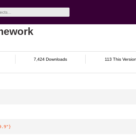
amework
7,424 Downloads
113 This Versio
9.9"
}