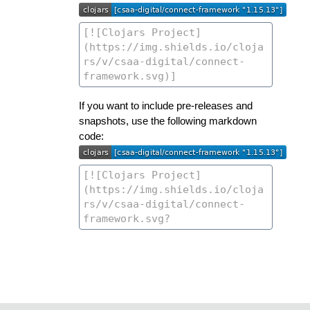
If you want to include pre-releases and
snapshots, use the following markdown
code: