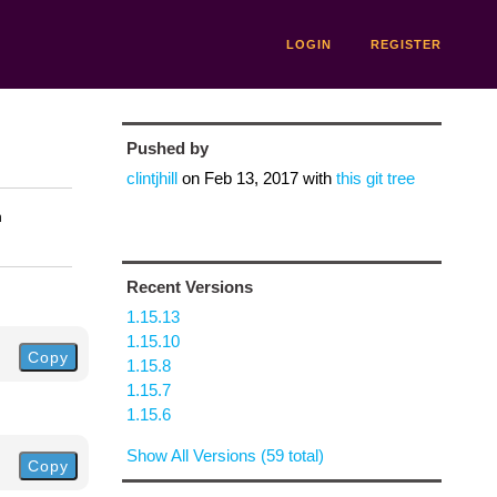
LOGIN
REGISTER
Pushed by
clintjhill
on
Feb 13, 2017
with
this git tree
n
Recent Versions
1.15.13
1.15.10
Copy
1.15.8
1.15.7
1.15.6
Show All Versions (59 total)
Copy