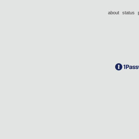
about
status