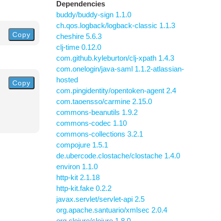
Dependencies
buddy/buddy-sign 1.1.0
ch.qos.logback/logback-classic 1.1.3
Copy
cheshire 5.6.3
clj-time 0.12.0
com.github.kyleburton/clj-xpath 1.4.3
com.onelogin/java-saml 1.1.2-atlassian-
hosted
Copy
com.pingidentity/opentoken-agent 2.4
com.taoensso/carmine 2.15.0
commons-beanutils 1.9.2
commons-codec 1.10
commons-collections 3.2.1
compojure 1.5.1
de.ubercode.clostache/clostache 1.4.0
environ 1.1.0
http-kit 2.1.18
http-kit.fake 0.2.2
javax.servlet/servlet-api 2.5
org.apache.santuario/xmlsec 2.0.4
org.clojure/clojure 1.8.0