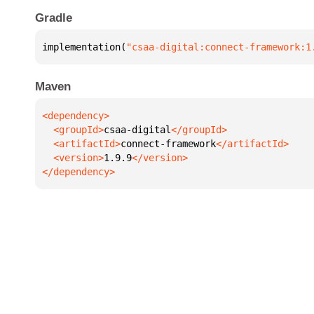
Gradle
implementation(
"csaa-digital:connect-framework:1
Maven
  <groupId>
csaa-digital
  <artifactId>
connect-framework
  <version>
1.9.9
</dependency>