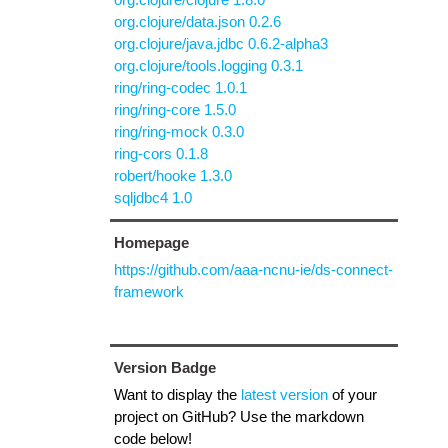
org.clojure/data.json 0.2.6
org.clojure/java.jdbc 0.6.2-alpha3
org.clojure/tools.logging 0.3.1
ring/ring-codec 1.0.1
ring/ring-core 1.5.0
ring/ring-mock 0.3.0
ring-cors 0.1.8
robert/hooke 1.3.0
sqljdbc4 1.0
Homepage
https://github.com/aaa-ncnu-ie/ds-connect-
framework
Version Badge
Want to display the
latest version
of your
project on GitHub? Use the markdown
code below!