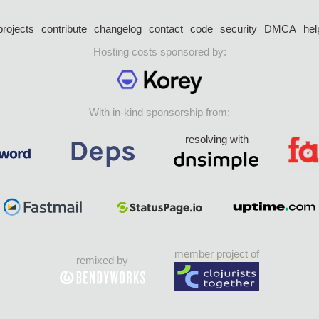
projects
contribute
changelog
contact
code
security
DMCA
hel
Hosting costs sponsored by:
With in-kind sponsorship from:
resolving with
member project of
remixed by