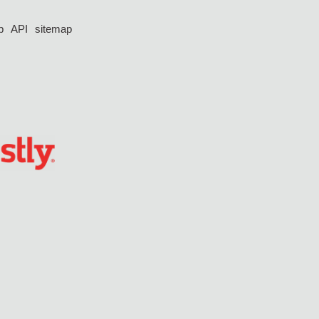
p
API
sitemap