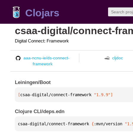
Clojars
csaa-digital/connect-fr
Digital Connect: Framework
aaa-ncnu-ie/ds-connect-
cljdoc
framework
Leiningen/Boot
[
csaa-digital/connect-framework
 "1.9.9"
]
Clojure CLI/deps.edn
csaa-digital/connect-framework 
{
:mvn/version 
"1.