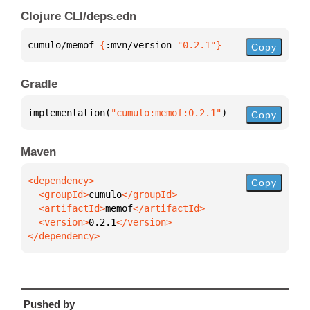
Clojure CLI/deps.edn
cumulo/memof 
{
:mvn/version 
"0.2.1"
}
Copy
Gradle
implementation(
"cumulo:memof:0.2.1"
)
Copy
Maven
Copy
  <groupId>
cumulo
  <artifactId>
memof
  <version>
0.2.1
</dependency>
Pushed by