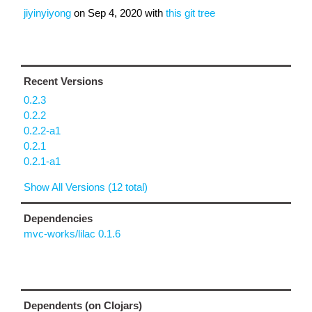
jiyinyiyong
on
Sep 4, 2020
with
this git tree
Recent Versions
0.2.3
0.2.2
0.2.2-a1
0.2.1
0.2.1-a1
Show All Versions (12 total)
Dependencies
mvc-works/lilac 0.1.6
Dependents (on Clojars)