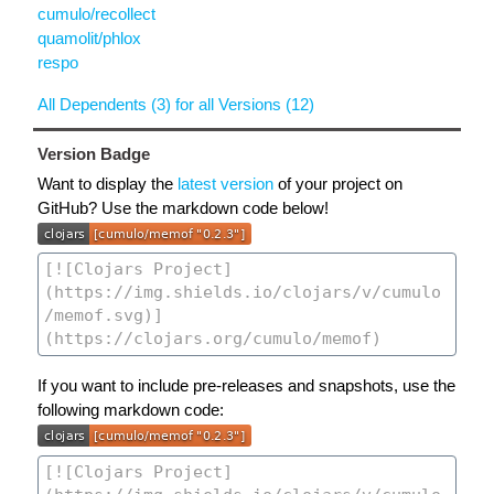
cumulo/recollect
quamolit/phlox
respo
All Dependents (3) for all Versions (12)
Version Badge
Want to display the
latest version
of your project on
GitHub? Use the markdown code below!
If you want to include pre-releases and snapshots, use the
following markdown code: