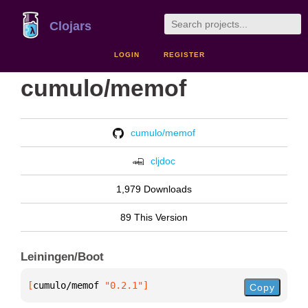
Clojars
LOGIN
REGISTER
cumulo/memof
cumulo/memof
cljdoc
1,979 Downloads
89 This Version
Leiningen/Boot
[
cumulo/memof
 "0.2.1"
]
Copy