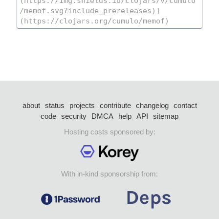
about
status
projects
contribute
changelog
contact
code
security
DMCA
help
API
sitemap
Hosting costs sponsored by:
With in-kind sponsorship from: