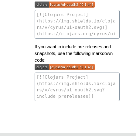
If you want to include pre-releases and
snapshots, use the following markdown
code: