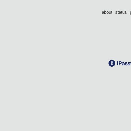
about
status