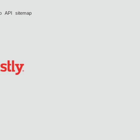
p
API
sitemap