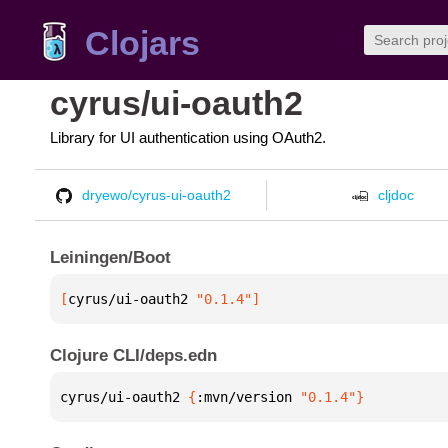
Clojars
cyrus/ui-oauth2
Library for UI authentication using OAuth2.
dryewo/cyrus-ui-oauth2
cljdoc
Leiningen/Boot
[
cyrus/ui-oauth2
 "0.1.4"
]
Clojure CLI/deps.edn
cyrus/ui-oauth2 
{
:mvn/version 
"0.1.4"
}