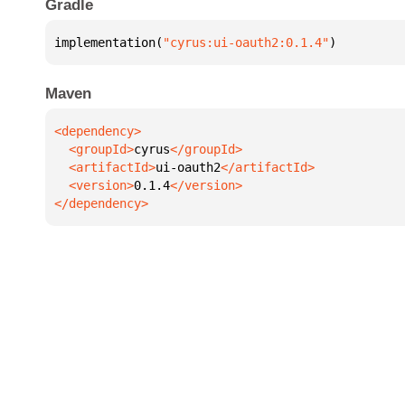
Gradle
implementation(
"cyrus:ui-oauth2:0.1.4"
)
Maven
  <groupId>
cyrus
  <artifactId>
ui-oauth2
  <version>
0.1.4
</dependency>