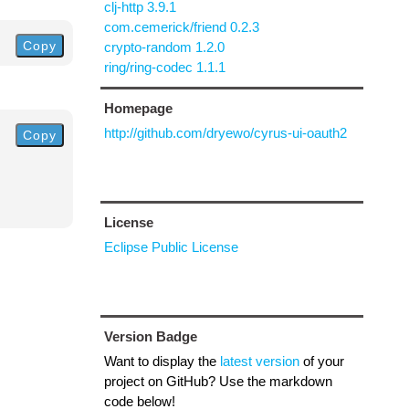
clj-http 3.9.1
com.cemerick/friend 0.2.3
Copy
crypto-random 1.2.0
ring/ring-codec 1.1.1
Homepage
http://github.com/dryewo/cyrus-ui-oauth2
Copy
License
Eclipse Public License
Version Badge
Want to display the
latest version
of your
project on GitHub? Use the markdown
code below!