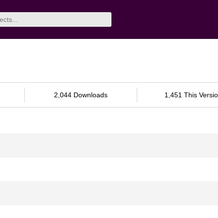
2,044 Downloads
1,451 This Versi