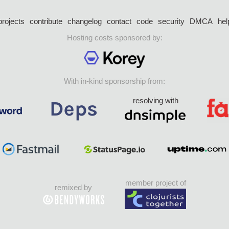
projects
contribute
changelog
contact
code
security
DMCA
hel
Hosting costs sponsored by:
With in-kind sponsorship from:
resolving with
member project of
remixed by