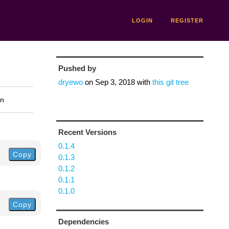
LOGIN
REGISTER
Pushed by
dryewo
on
Sep 3, 2018
with
this git tree
on
Recent Versions
0.1.4
Copy
0.1.3
0.1.2
0.1.1
0.1.0
Copy
Dependencies