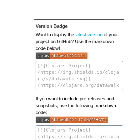
Version Badge
Want to display the
latest version
of your
project on GitHub? Use the markdown
code below!
If you want to include pre-releases and
snapshots, use the following markdown
code: