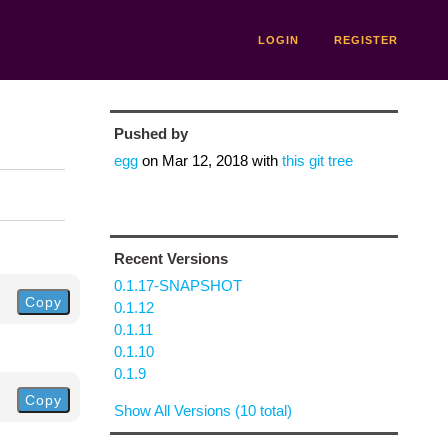
LOGIN
REGISTER
Pushed by
egg
on
Mar 12, 2018
with
this git tree
Recent Versions
0.1.17-SNAPSHOT
Copy
0.1.12
0.1.11
0.1.10
0.1.9
Copy
Show All Versions (10 total)