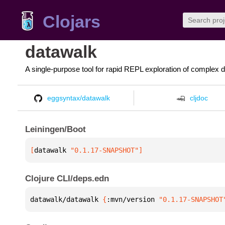
Clojars
datawalk
A single-purpose tool for rapid REPL exploration of complex d
eggsyntax/datawalk
cljdoc
Leiningen/Boot
[
datawalk
 "0.1.17-SNAPSHOT"
]
Clojure CLI/deps.edn
datawalk/datawalk 
{
:mvn/version 
"0.1.17-SNAPSHOT