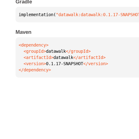
Gradle
implementation(
"datawalk:datawalk:0.1.17-SNAPSHO
Maven
  <groupId>
datawalk
  <artifactId>
datawalk
  <version>
0.1.17-SNAPSHOT
</dependency>