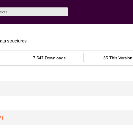
ata structures
7,547 Downloads
35 This Version
"
}