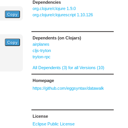
Dependencies
org.clojure/clojure 1.9.0
Copy
org.clojure/clojurescript 1.10.126
Dependents (on Clojars)
Copy
airplanes
cljs-tryton
tryton-rpc
All Dependents (3) for all Versions (10)
Homepage
https://github.com/eggsyntax/datawalk
License
Eclipse Public License