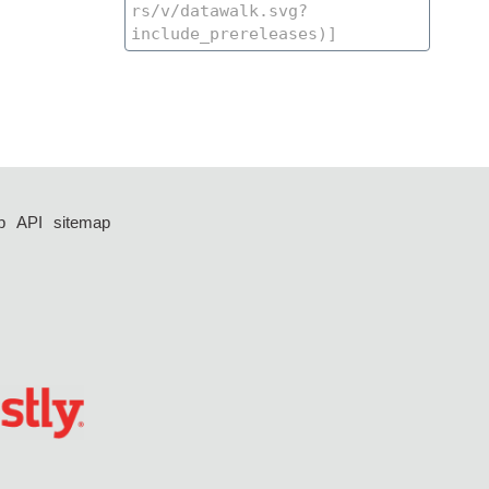
p
API
sitemap