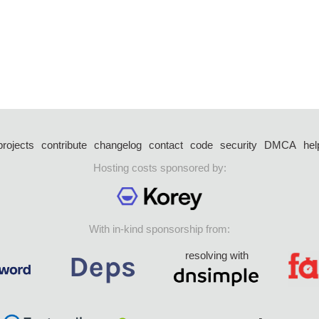
projects
contribute
changelog
contact
code
security
DMCA
hel
Hosting costs sponsored by:
With in-kind sponsorship from:
resolving with