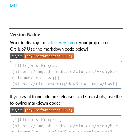
MIT
Version Badge
Want to display the
latest version
of your project on
GitHub? Use the markdown code below!
If you want to include pre-releases and snapshots, use the
following markdown code: