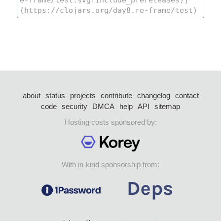
about
status
projects
contribute
changelog
contact
code
security
DMCA
help
API
sitemap
Hosting costs sponsored by:
With in-kind sponsorship from: