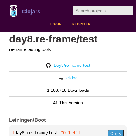
Clojars
LOGIN
REGISTER
day8.re-frame/test
re-frame testing tools
Day8/re-frame-test
cljdoc
1,103,718 Downloads
41 This Version
Leiningen/Boot
[
day8.re-frame/test
 "0.1.4"
]
Copy