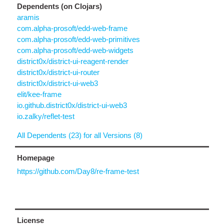
Dependents (on Clojars)
aramis
com.alpha-prosoft/edd-web-frame
com.alpha-prosoft/edd-web-primitives
com.alpha-prosoft/edd-web-widgets
district0x/district-ui-reagent-render
district0x/district-ui-router
district0x/district-ui-web3
elit/kee-frame
io.github.district0x/district-ui-web3
io.zalky/reflet-test
All Dependents (23) for all Versions (8)
Homepage
https://github.com/Day8/re-frame-test
License