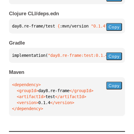
Clojure CLI/deps.edn
day8.re-frame/test 
{
:mvn/version 
"0.1.4"
}
Copy
Gradle
implementation(
"day8.re-frame:test:0.1.4"
)
Copy
Maven
Copy
  <groupId>
day8.re-frame
  <artifactId>
test
  <version>
0.1.4
</dependency>