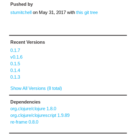
Pushed by
stumitchell
on
May 31, 2017
with
this git tree
Recent Versions
0.1.7
v0.1.6
0.1.5
0.1.4
0.1.3
Show All Versions (8 total)
Dependencies
org.clojure/clojure 1.8.0
org.clojure/clojurescript 1.9.89
re-frame 0.8.0