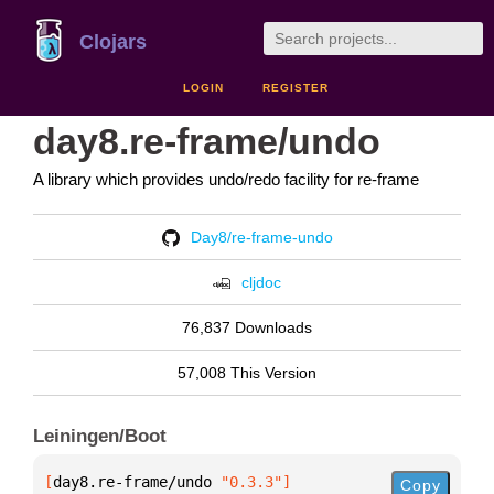
Clojars
LOGIN
REGISTER
day8.re-frame/undo
A library which provides undo/redo facility for re-frame
Day8/re-frame-undo
cljdoc
76,837 Downloads
57,008 This Version
Leiningen/Boot
[
day8.re-frame/undo
 "0.3.3"
]
Copy