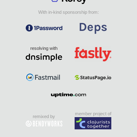
With in-kind sponsorship from:
resolving with
member project of
remixed by