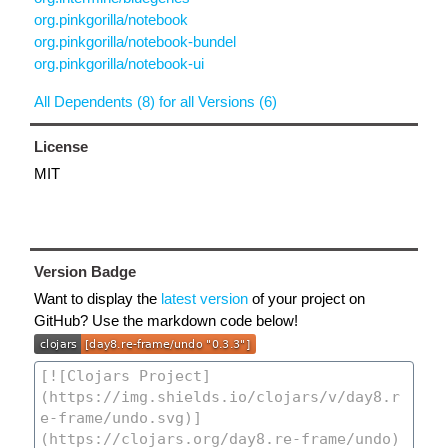
org.pinkgorilla/notebook
org.pinkgorilla/notebook-bundel
org.pinkgorilla/notebook-ui
All Dependents (8) for all Versions (6)
License
MIT
Version Badge
Want to display the
latest version
of your project on
GitHub? Use the markdown code below!