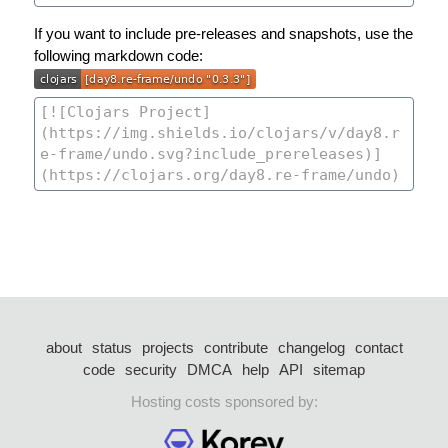
If you want to include pre-releases and snapshots, use the
following markdown code:
about
status
projects
contribute
changelog
contact
code
security
DMCA
help
API
sitemap
Hosting costs sponsored by: