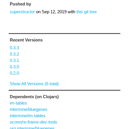
Pushed by
superstructor
on
Sep 12, 2019
with
this git tree
Recent Versions
0.3.3
0.3.2
0.3.1
0.3.0
0.2.0
Show All Versions (6 total)
Dependents (on Clojars)
im-tables
intermine/bluegenes
intermine/im-tables
oconn/re-frame-dev-tools
org.intermine/bluegenes