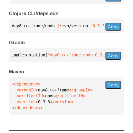
Clojure CLI/deps.edn
day8.re-frame/undo 
{
:mvn/version 
"0.3.3"
}
Copy
Gradle
implementation(
"day8.re-frame:undo:0.3.3"
)
Copy
Maven
Copy
  <groupId>
day8.re-frame
  <artifactId>
undo
  <version>
0.3.3
</dependency>