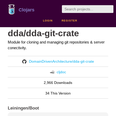
Clojars
LOGIN
REGISTER
dda/dda-git-crate
Module for cloning and managing git repositories & server
conectivity.
DomainDrivenArchitecture/dda-git-crate
cljdoc
2,966 Downloads
34 This Version
Leiningen/Boot