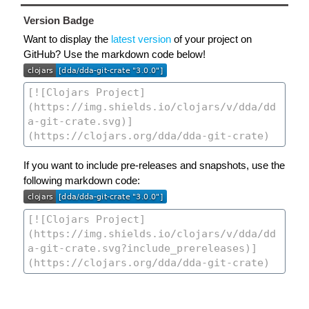
Version Badge
Want to display the
latest version
of your project on
GitHub? Use the markdown code below!
If you want to include pre-releases and snapshots, use the
following markdown code: