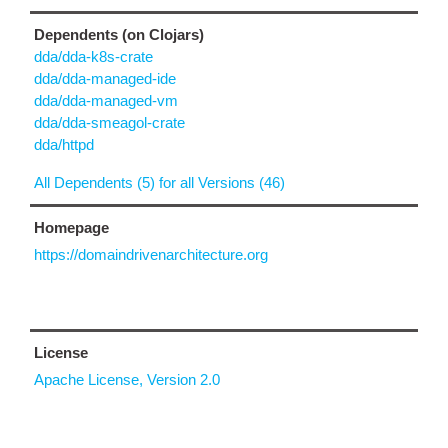
Dependents (on Clojars)
dda/dda-k8s-crate
dda/dda-managed-ide
dda/dda-managed-vm
dda/dda-smeagol-crate
dda/httpd
All Dependents (5) for all Versions (46)
Homepage
https://domaindrivenarchitecture.org
License
Apache License, Version 2.0