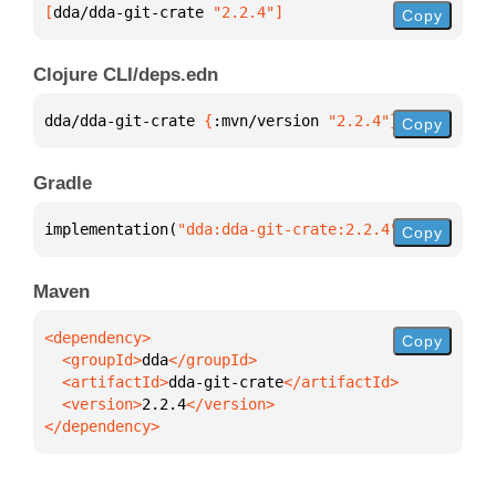
[
dda/dda-git-crate
 "2.2.4"
]
Copy
Clojure CLI/deps.edn
dda/dda-git-crate 
{
:mvn/version 
"2.2.4"
}
Copy
Gradle
implementation(
"dda:dda-git-crate:2.2.4"
)
Copy
Maven
Copy
  <groupId>
dda
  <artifactId>
dda-git-crate
  <version>
2.2.4
</dependency>