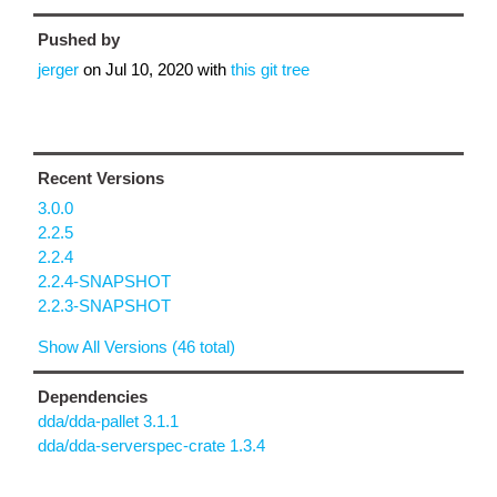
Pushed by
jerger
on
Jul 10, 2020
with
this git tree
Recent Versions
3.0.0
2.2.5
2.2.4
2.2.4-SNAPSHOT
2.2.3-SNAPSHOT
Show All Versions (46 total)
Dependencies
dda/dda-pallet 3.1.1
dda/dda-serverspec-crate 1.3.4