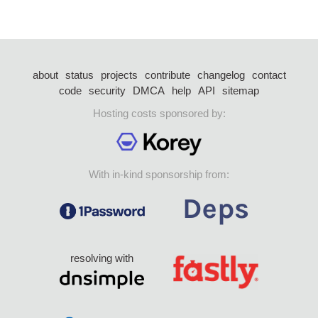
about
status
projects
contribute
changelog
contact
code
security
DMCA
help
API
sitemap
Hosting costs sponsored by:
With in-kind sponsorship from:
resolving with