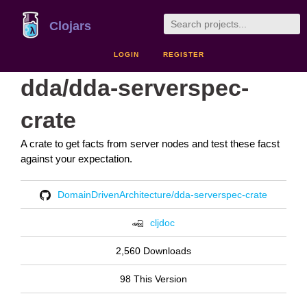
Clojars
LOGIN
REGISTER
dda/dda-serverspec-
crate
A crate to get facts from server nodes and test these facst
against your expectation.
DomainDrivenArchitecture/dda-serverspec-crate
cljdoc
2,560 Downloads
98 This Version