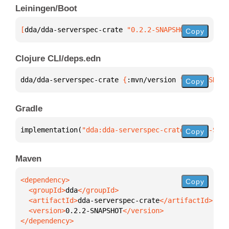
Leiningen/Boot
[
dda/dda-serverspec-crate
 "0.2.2-SNAPSHOT"
]
Copy
Clojure CLI/deps.edn
dda/dda-serverspec-crate 
{
:mvn/version 
"0.2.2-SNAPS
Copy
Gradle
implementation(
"dda:dda-serverspec-crate:0.2.2-SNAP
Copy
Maven
Copy
  <groupId>
dda
  <artifactId>
dda-serverspec-crate
  <version>
0.2.2-SNAPSHOT
</dependency>