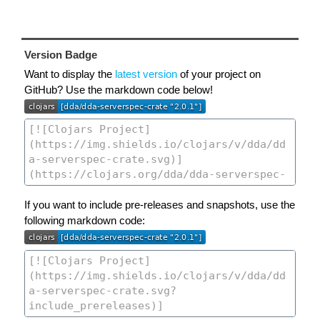
Version Badge
Want to display the
latest version
of your project on
GitHub? Use the markdown code below!
If you want to include pre-releases and snapshots, use the
following markdown code: