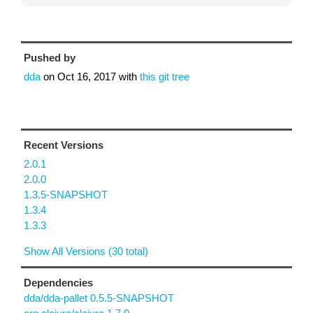
Pushed by
dda
on
Oct 16, 2017
with
this git tree
Recent Versions
2.0.1
2.0.0
1.3.5-SNAPSHOT
1.3.4
1.3.3
Show All Versions (30 total)
Dependencies
dda/dda-pallet 0.5.5-SNAPSHOT