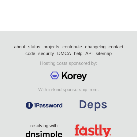
about
status
projects
contribute
changelog
contact
code
security
DMCA
help
API
sitemap
Hosting costs sponsored by:
With in-kind sponsorship from:
resolving with