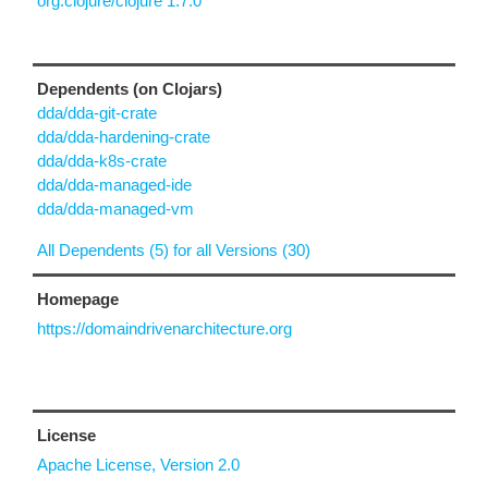
org.clojure/clojure 1.7.0
Dependents (on Clojars)
dda/dda-git-crate
dda/dda-hardening-crate
dda/dda-k8s-crate
dda/dda-managed-ide
dda/dda-managed-vm
All Dependents (5) for all Versions (30)
Homepage
https://domaindrivenarchitecture.org
License
Apache License, Version 2.0