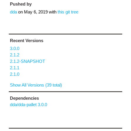
Pushed by
dda
on
May 6, 2019
with
this git tree
Recent Versions
3.0.0
2.1.2
2.1.2-SNAPSHOT
2.1.1
2.1.0
Show All Versions (39 total)
Dependencies
dda/dda-pallet 3.0.0