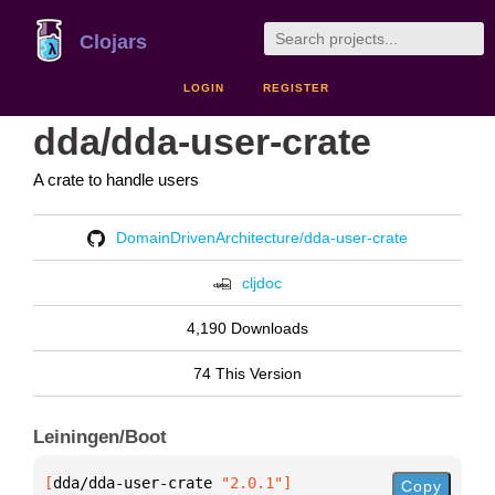
Clojars
LOGIN
REGISTER
dda/dda-user-crate
A crate to handle users
DomainDrivenArchitecture/dda-user-crate
cljdoc
4,190 Downloads
74 This Version
Leiningen/Boot
[
dda/dda-user-crate
 "2.0.1"
]
Copy