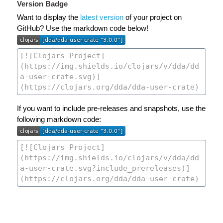
Version Badge
Want to display the
latest version
of your project on
GitHub? Use the markdown code below!
If you want to include pre-releases and snapshots, use the
following markdown code: