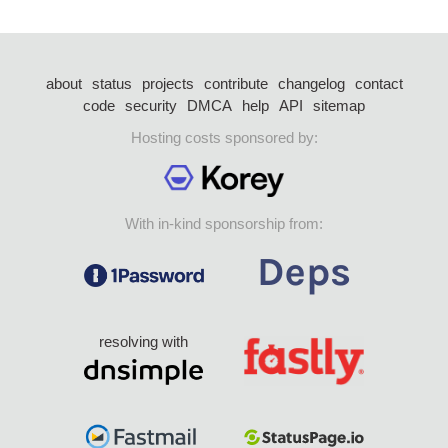
about
status
projects
contribute
changelog
contact
code
security
DMCA
help
API
sitemap
Hosting costs sponsored by:
With in-kind sponsorship from:
resolving with