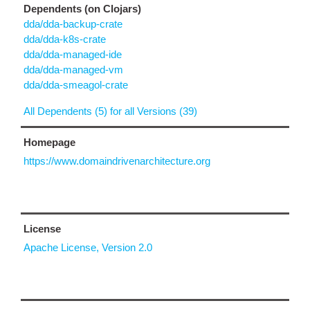
Dependents (on Clojars)
dda/dda-backup-crate
dda/dda-k8s-crate
dda/dda-managed-ide
dda/dda-managed-vm
dda/dda-smeagol-crate
All Dependents (5) for all Versions (39)
Homepage
https://www.domaindrivenarchitecture.org
License
Apache License, Version 2.0