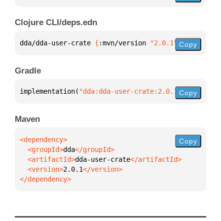
Clojure CLI/deps.edn
dda/dda-user-crate 
{
:mvn/version 
"2.0.1"
}
Copy
Gradle
implementation(
"dda:dda-user-crate:2.0.1"
)
Copy
Maven
Copy
  <groupId>
dda
  <artifactId>
dda-user-crate
  <version>
2.0.1
</dependency>