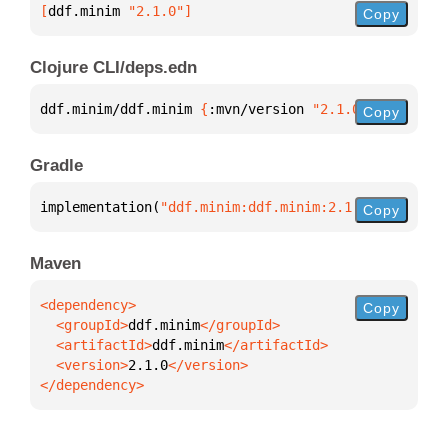
[
ddf.minim
 "2.1.0"
]
Copy
Clojure CLI/deps.edn
ddf.minim/ddf.minim 
{
:mvn/version 
"2.1.0"
}
Copy
Gradle
implementation(
"ddf.minim:ddf.minim:2.1.0"
)
Copy
Maven
Copy
  <groupId>
ddf.minim
  <artifactId>
ddf.minim
  <version>
2.1.0
</dependency>