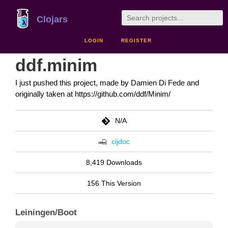
Clojars
LOGIN
REGISTER
ddf.minim
I just pushed this project, made by Damien Di Fede and
originally taken at https://github.com/ddf/Minim/
N/A
cljdoc
8,419 Downloads
156 This Version
Leiningen/Boot