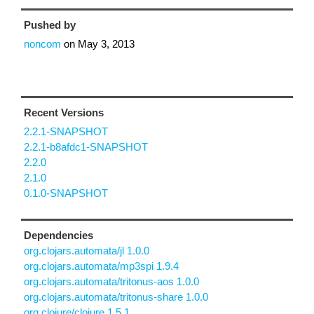
Pushed by
noncom
on
May 3, 2013
Recent Versions
2.2.1-SNAPSHOT
2.2.1-b8afdc1-SNAPSHOT
2.2.0
2.1.0
0.1.0-SNAPSHOT
Dependencies
org.clojars.automata/jl 1.0.0
org.clojars.automata/mp3spi 1.9.4
org.clojars.automata/tritonus-aos 1.0.0
org.clojars.automata/tritonus-share 1.0.0
org.clojure/clojure 1.5.1