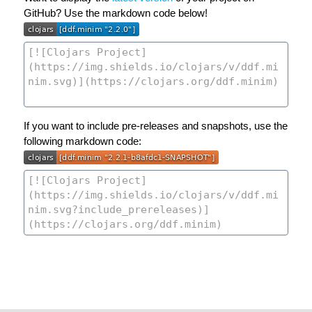
GitHub? Use the markdown code below!
If you want to include pre-releases and snapshots, use the
following markdown code: