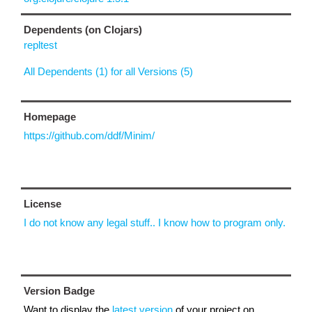
Dependents (on Clojars)
repltest
All Dependents (1) for all Versions (5)
Homepage
https://github.com/ddf/Minim/
License
I do not know any legal stuff.. I know how to program only.
Version Badge
Want to display the
latest version
of your project on