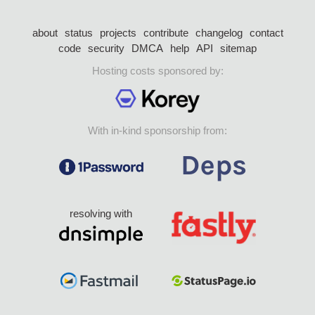
about
status
projects
contribute
changelog
contact
code
security
DMCA
help
API
sitemap
Hosting costs sponsored by:
With in-kind sponsorship from:
resolving with