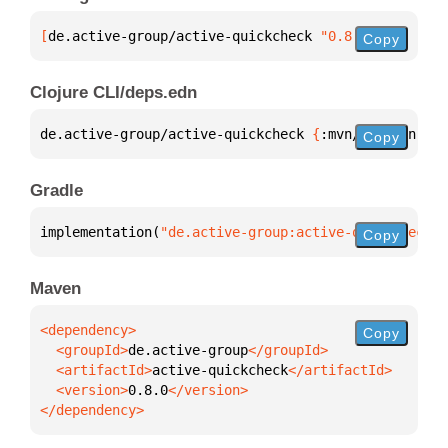
[
de.active-group/active-quickcheck
 "0.8.0"
]
Copy
Clojure CLI/deps.edn
de.active-group/active-quickcheck 
{
:mvn/version 
"0.
Copy
Gradle
implementation(
"de.active-group:active-quickcheck:0
Copy
Maven
Copy
  <groupId>
de.active-group
  <artifactId>
active-quickcheck
  <version>
0.8.0
</dependency>