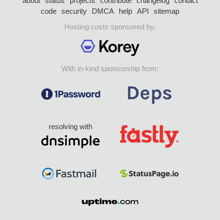
about
status
projects
contribute
changelog
contact
code
security
DMCA
help
API
sitemap
Hosting costs sponsored by:
With in-kind sponsorship from:
resolving with