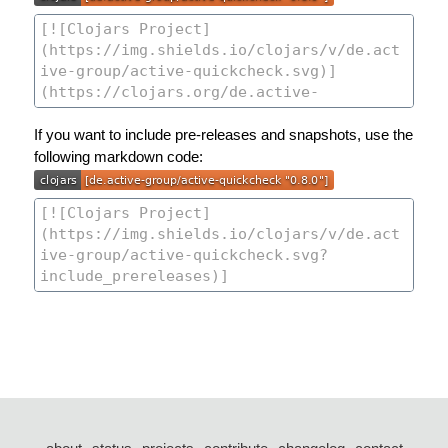
If you want to include pre-releases and snapshots, use the
following markdown code: