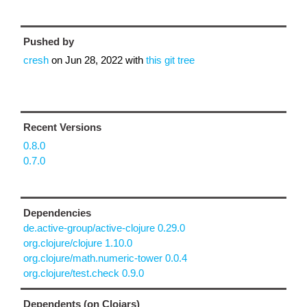
Pushed by
cresh
on
Jun 28, 2022
with
this git tree
Recent Versions
0.8.0
0.7.0
Dependencies
de.active-group/active-clojure 0.29.0
org.clojure/clojure 1.10.0
org.clojure/math.numeric-tower 0.0.4
org.clojure/test.check 0.9.0
Dependents (on Clojars)