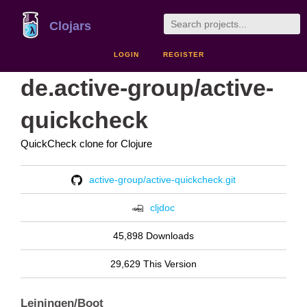
Clojars
LOGIN
REGISTER
de.active-group/active-
quickcheck
QuickCheck clone for Clojure
active-group/active-quickcheck.git
cljdoc
45,898 Downloads
29,629 This Version
Leiningen/Boot