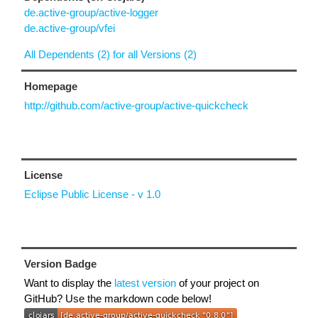
de.active-group/active-logger
de.active-group/vfei
All Dependents (2) for all Versions (2)
Homepage
http://github.com/active-group/active-quickcheck
License
Eclipse Public License - v 1.0
Version Badge
Want to display the
latest version
of your project on
GitHub? Use the markdown code below!