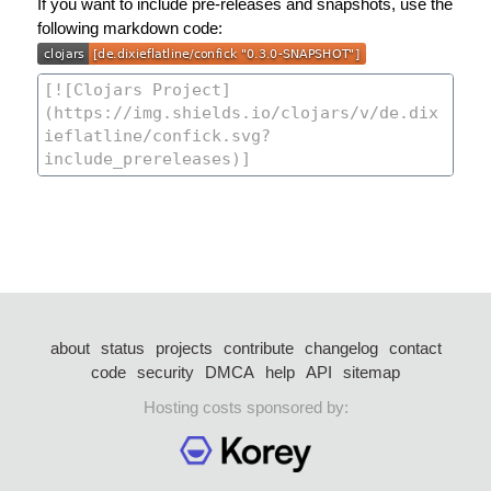
If you want to include pre-releases and snapshots, use the
following markdown code:
about
status
projects
contribute
changelog
contact
code
security
DMCA
help
API
sitemap
Hosting costs sponsored by: