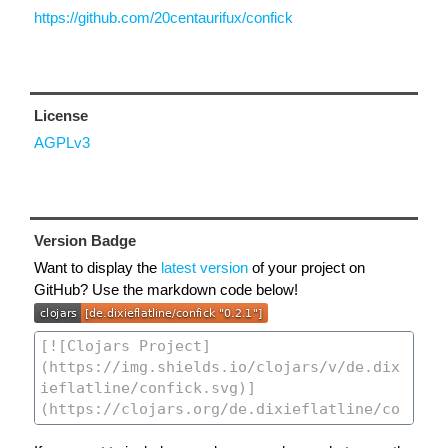
https://github.com/20centaurifux/confick
License
AGPLv3
Version Badge
Want to display the
latest version
of your project on
GitHub? Use the markdown code below!