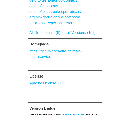
de.otto/tesla-mongo-connect
de.otto/tesla-xray
de.otto/tesla-zookeeper-observer
org.pinkgorilla/gorilla-notebook
tesla-zookeeper-observer
All Dependents (6) for all Versions (102)
Homepage
https://github.com/otto-de/tesla-
microservice
License
Apache License 2.0
Version Badge