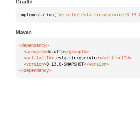
Gradle
implementation(
"de.otto:tesla-microservice:0.13.
Maven
  <groupId>
de.otto
  <artifactId>
tesla-microservice
  <version>
0.13.0-SNAPSHOT
</dependency>