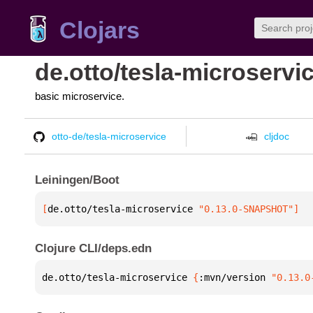
Clojars
de.otto/tesla-microservi
basic microservice.
otto-de/tesla-microservice
cljdoc
Leiningen/Boot
[
de.otto/tesla-microservice
 "0.13.0-SNAPSHOT"
]
Clojure CLI/deps.edn
de.otto/tesla-microservice 
{
:mvn/version 
"0.13.0