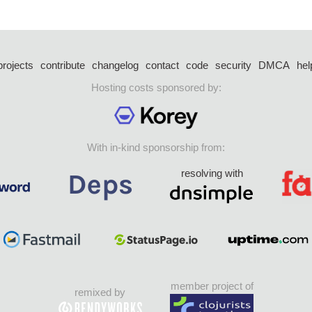
projects
contribute
changelog
contact
code
security
DMCA
hel
Hosting costs sponsored by:
With in-kind sponsorship from:
resolving with
member project of
remixed by