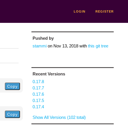
LOGIN
REGISTER
Pushed by
stammi
on
Nov 13, 2018
with
this git tree
Recent Versions
0.17.8
Copy
0.17.7
0.17.6
0.17.5
0.17.4
Copy
Show All Versions (102 total)