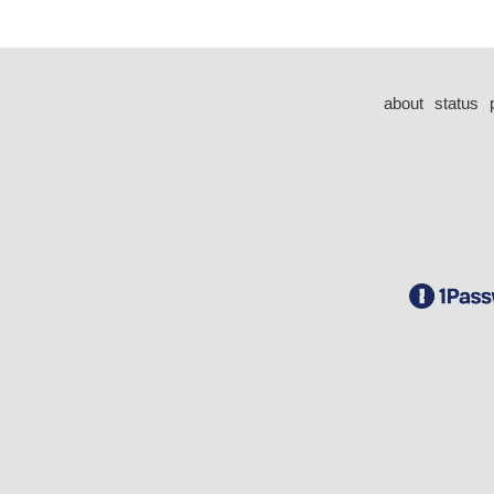
about
status