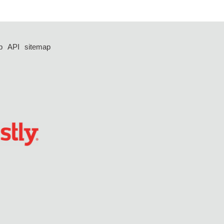
p
API
sitemap