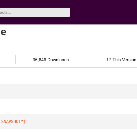
ce
36,646 Downloads
17 This Version
-SNAPSHOT"
}