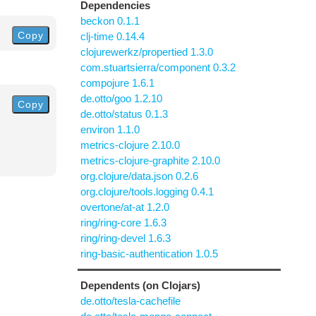
Dependencies
beckon 0.1.1
Copy
clj-time 0.14.4
clojurewerkz/propertied 1.3.0
com.stuartsierra/component 0.3.2
compojure 1.6.1
de.otto/goo 1.2.10
Copy
de.otto/status 0.1.3
environ 1.1.0
metrics-clojure 2.10.0
metrics-clojure-graphite 2.10.0
org.clojure/data.json 0.2.6
org.clojure/tools.logging 0.4.1
overtone/at-at 1.2.0
ring/ring-core 1.6.3
ring/ring-devel 1.6.3
ring-basic-authentication 1.0.5
Dependents (on Clojars)
de.otto/tesla-cachefile