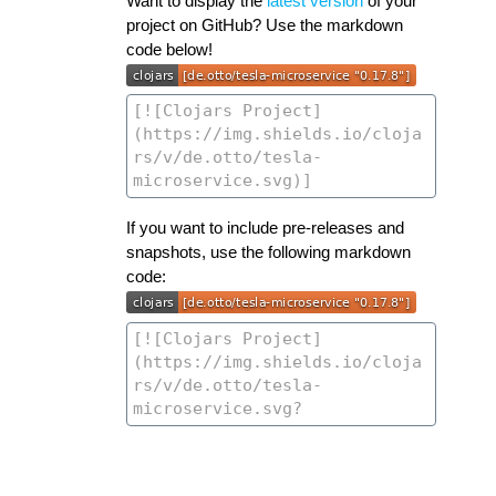
Want to display the
latest version
of your
project on GitHub? Use the markdown
code below!
If you want to include pre-releases and
snapshots, use the following markdown
code: