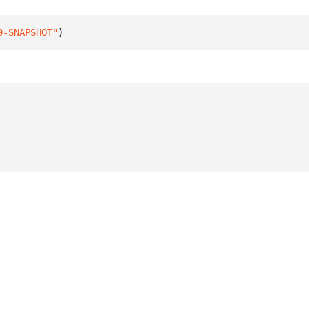
0-SNAPSHOT"
)