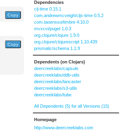
Dependencies
clj-time 0.15.1
Copy
com.andrewmcveigh/cljs-time 0.5.2
com.taoensso/timbre 4.10.0
mvxcvi/puget 1.0.3
org.clojure/clojure 1.9.0
org.clojure/clojurescript 1.10.439
Copy
prismatic/schema 1.1.9
Dependents (on Clojars)
deercreeklabs/capsule
deercreeklabs/ddb-utils
deercreeklabs/lancaster
deercreeklabs/s3-utils
deercreeklabs/tube
All Dependents (5) for all Versions (15)
Homepage
http://www.deercreeklabs.com