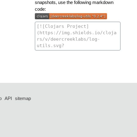
snapshots, use the following markdown
code:
p
API
sitemap