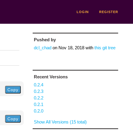
LOGIN
REGISTER
Pushed by
dcl_chad
on
Nov 18, 2018
with
this git tree
Recent Versions
0.2.4
Copy
0.2.3
0.2.2
0.2.1
0.2.0
Copy
Show All Versions (15 total)