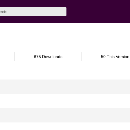
675 Downloads
50 This Version