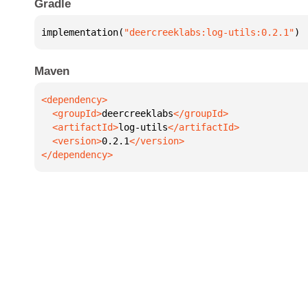
Gradle
implementation(
"deercreeklabs:log-utils:0.2.1"
)
Maven
  <groupId>
deercreeklabs
  <artifactId>
log-utils
  <version>
0.2.1
</dependency>