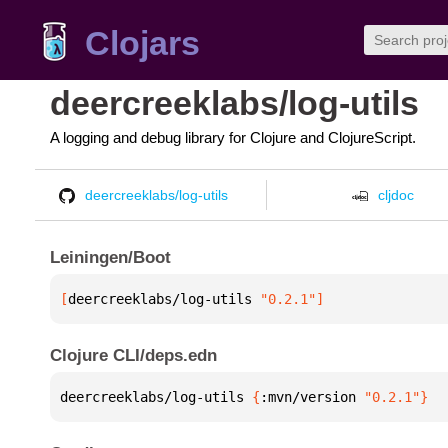
Clojars
deercreeklabs/log-utils
A logging and debug library for Clojure and ClojureScript.
deercreeklabs/log-utils
cljdoc
Leiningen/Boot
[
deercreeklabs/log-utils
 "0.2.1"
]
Clojure CLI/deps.edn
deercreeklabs/log-utils 
{
:mvn/version 
"0.2.1"
}