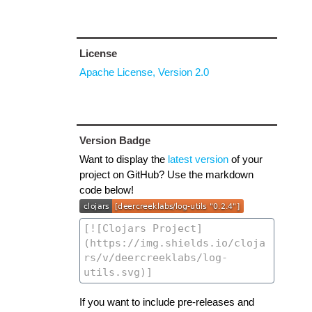
License
Apache License, Version 2.0
Version Badge
Want to display the
latest version
of your
project on GitHub? Use the markdown
code below!
If you want to include pre-releases and