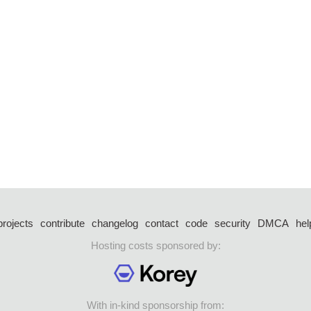
projects
contribute
changelog
contact
code
security
DMCA
hel
Hosting costs sponsored by:
With in-kind sponsorship from: