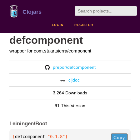
Clojars
LOGIN
REGISTER
defcomponent
wrapper for com.stuartsierra/component
prepor/defcomponent
cljdoc
3,264 Downloads
91 This Version
Leiningen/Boot
[
defcomponent
 "0.1.8"
]
Copy