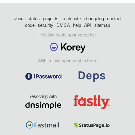
about
status
projects
contribute
changelog
contact
code
security
DMCA
help
API
sitemap
Hosting costs sponsored by:
With in-kind sponsorship from:
resolving with