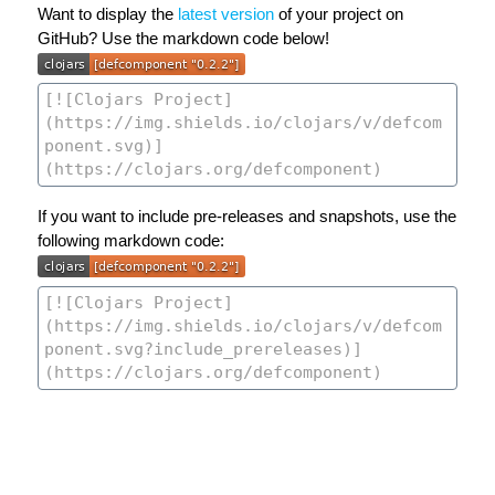
Want to display the
latest version
of your project on
GitHub? Use the markdown code below!
If you want to include pre-releases and snapshots, use the
following markdown code: