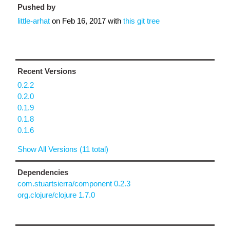
Pushed by
little-arhat
on
Feb 16, 2017
with
this git tree
Recent Versions
0.2.2
0.2.0
0.1.9
0.1.8
0.1.6
Show All Versions (11 total)
Dependencies
com.stuartsierra/component 0.2.3
org.clojure/clojure 1.7.0