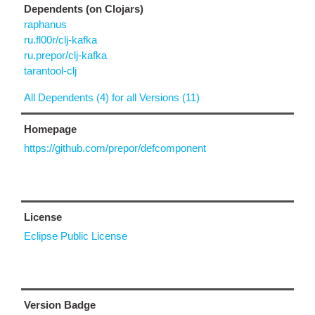
Dependents (on Clojars)
raphanus
ru.fl00r/clj-kafka
ru.prepor/clj-kafka
tarantool-clj
All Dependents (4) for all Versions (11)
Homepage
https://github.com/prepor/defcomponent
License
Eclipse Public License
Version Badge