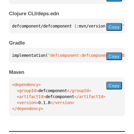
Clojure CLI/deps.edn
defcomponent/defcomponent 
{
:mvn/version 
"0.1.8"
}
Copy
Gradle
implementation(
"defcomponent:defcomponent:0.1.8"
)
Copy
Maven
Copy
  <groupId>
defcomponent
  <artifactId>
defcomponent
  <version>
0.1.8
</dependency>