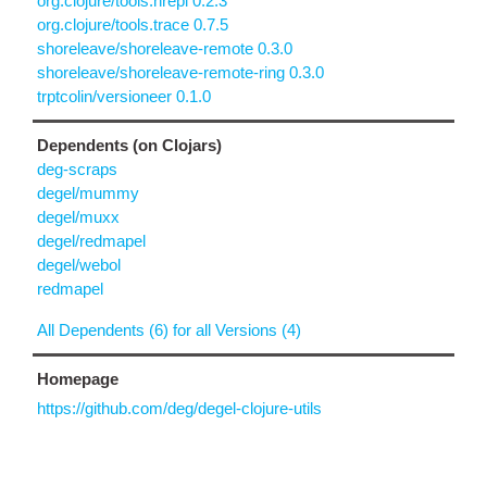
org.clojure/tools.nrepl 0.2.3
org.clojure/tools.trace 0.7.5
shoreleave/shoreleave-remote 0.3.0
shoreleave/shoreleave-remote-ring 0.3.0
trptcolin/versioneer 0.1.0
Dependents (on Clojars)
deg-scraps
degel/mummy
degel/muxx
degel/redmapel
degel/webol
redmapel
All Dependents (6) for all Versions (4)
Homepage
https://github.com/deg/degel-clojure-utils