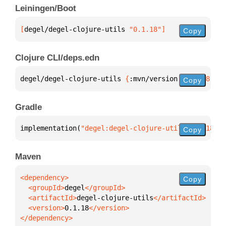
Leiningen/Boot
[
degel/degel-clojure-utils
 "0.1.18"
]
Copy
Clojure CLI/deps.edn
degel/degel-clojure-utils 
{
:mvn/version 
"0.1.18"
}
Copy
Gradle
implementation(
"degel:degel-clojure-utils:0.1.18"
)
Copy
Maven
Copy
  <groupId>
degel
  <artifactId>
degel-clojure-utils
  <version>
0.1.18
</dependency>