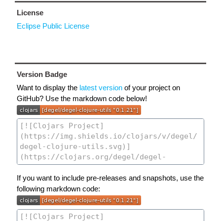
License
Eclipse Public License
Version Badge
Want to display the
latest version
of your project on
GitHub? Use the markdown code below!
If you want to include pre-releases and snapshots, use the
following markdown code: