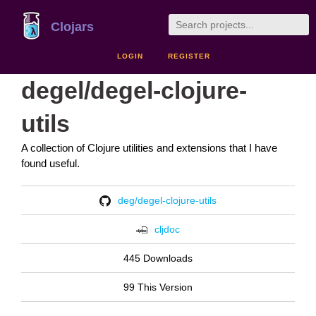
Clojars
LOGIN
REGISTER
degel/degel-clojure-
utils
A collection of Clojure utilities and extensions that I have
found useful.
deg/degel-clojure-utils
cljdoc
445 Downloads
99 This Version