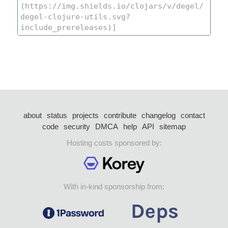
about
status
projects
contribute
changelog
contact
code
security
DMCA
help
API
sitemap
Hosting costs sponsored by:
With in-kind sponsorship from: