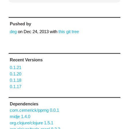
Pushed by
deg
on
Dec 24, 2013
with
this git tree
Recent Versions
0.1.21
0.1.20
0.1.18
0.1.17
Dependencies
com.cemerick/pprng 0.0.1
midje 1.4.0
org.clojure/clojure 1.5.1