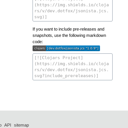
If you want to include pre-releases and
snapshots, use the following markdown
code:
p
API
sitemap