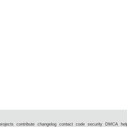
projects
contribute
changelog
contact
code
security
DMCA
hel