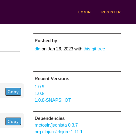
LOGIN
REGISTER
Pushed by
dlg
on
Jan 26, 2023
with
this git tree
n
Recent Versions
1.0.9
Copy
1.0.8
1.0.8-SNAPSHOT
Dependencies
Copy
metosin/jsonista 0.3.7
org.clojure/clojure 1.11.1