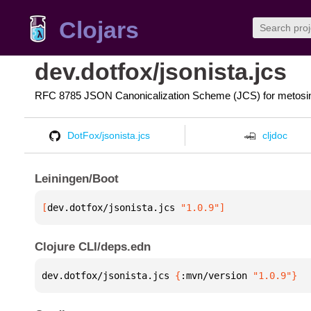
Clojars
dev.dotfox/jsonista.jcs
RFC 8785 JSON Canonicalization Scheme (JCS) for metosin/
DotFox/jsonista.jcs
cljdoc
Leiningen/Boot
[
dev.dotfox/jsonista.jcs
 "1.0.9"
]
Clojure CLI/deps.edn
dev.dotfox/jsonista.jcs 
{
:mvn/version 
"1.0.9"
}