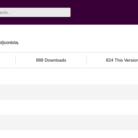
jsonista.
888 Downloads
824 This Versio