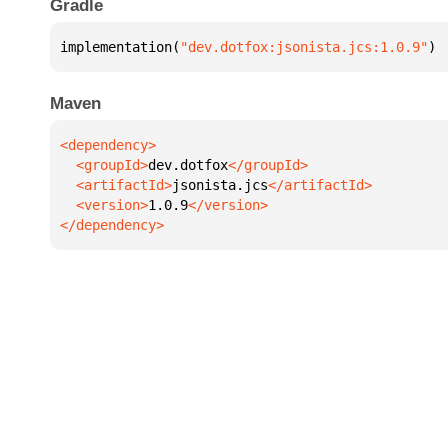
Gradle
implementation(
"dev.dotfox:jsonista.jcs:1.0.9"
)
Maven
  <groupId>
dev.dotfox
  <artifactId>
jsonista.jcs
  <version>
1.0.9
</dependency>