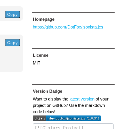
Copy
Homepage
https://github.com/DotFox/jsonista.jcs
Copy
License
MIT
Version Badge
Want to display the
latest version
of your
project on GitHub? Use the markdown
code below!