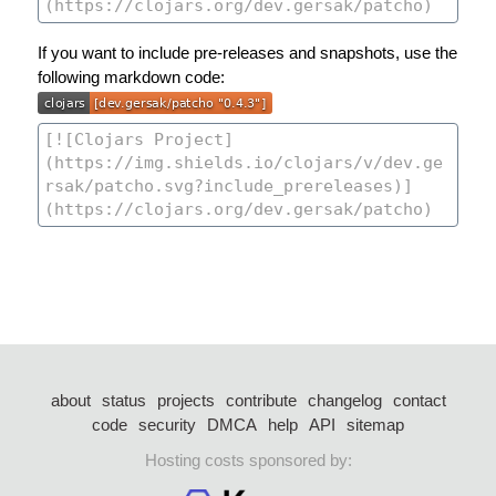
If you want to include pre-releases and snapshots, use the
following markdown code:
about
status
projects
contribute
changelog
contact
code
security
DMCA
help
API
sitemap
Hosting costs sponsored by: