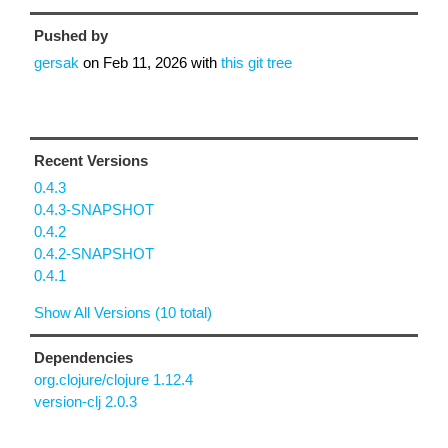
Pushed by
gersak
on
Feb 11, 2026
with
this git tree
Recent Versions
0.4.3
0.4.3-SNAPSHOT
0.4.2
0.4.2-SNAPSHOT
0.4.1
Show All Versions (10 total)
Dependencies
org.clojure/clojure 1.12.4
version-clj 2.0.3