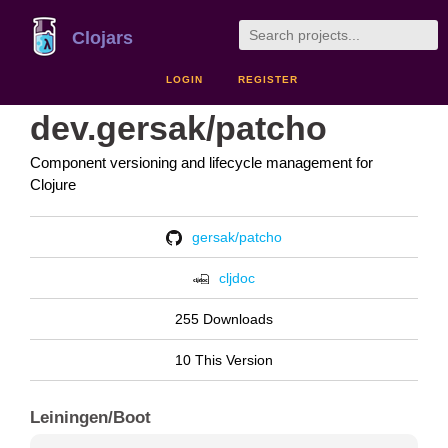
Clojars
LOGIN
REGISTER
dev.gersak/patcho
Component versioning and lifecycle management for
Clojure
gersak/patcho
cljdoc
255 Downloads
10 This Version
Leiningen/Boot