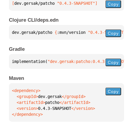
[
dev.gersak/patcho
 "0.4.3-SNAPSHOT"
]
Copy
Clojure CLI/deps.edn
dev.gersak/patcho 
{
:mvn/version 
"0.4.3-SNAPSHOT"
}
Copy
Gradle
implementation(
"dev.gersak:patcho:0.4.3-SNAPSHOT"
)
Copy
Maven
Copy
  <groupId>
dev.gersak
  <artifactId>
patcho
  <version>
0.4.3-SNAPSHOT
</dependency>