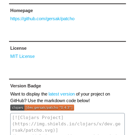
Homepage
https://github.com/gersak/patcho
License
MIT License
Version Badge
Want to display the
latest version
of your project on
GitHub? Use the markdown code below!