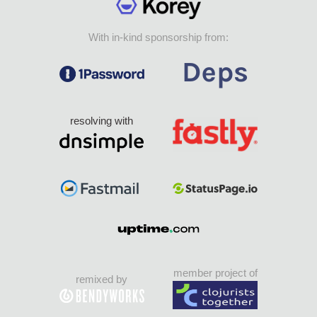
With in-kind sponsorship from:
resolving with
member project of
remixed by