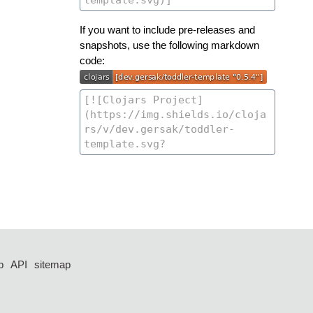
If you want to include pre-releases and
snapshots, use the following markdown
code:
p
API
sitemap