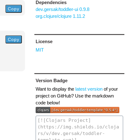
Dependencies
Copy
dev.gersak/toddler-ui 0.9.8
org.clojure/clojure 1.11.2
Copy
License
MIT
Version Badge
Want to display the
latest version
of your
project on GitHub? Use the markdown
code below!