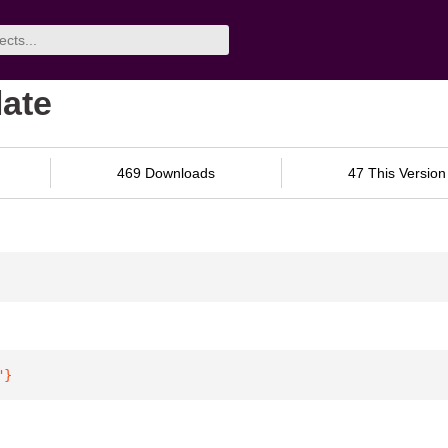
late
469 Downloads
47 This Version
"
}