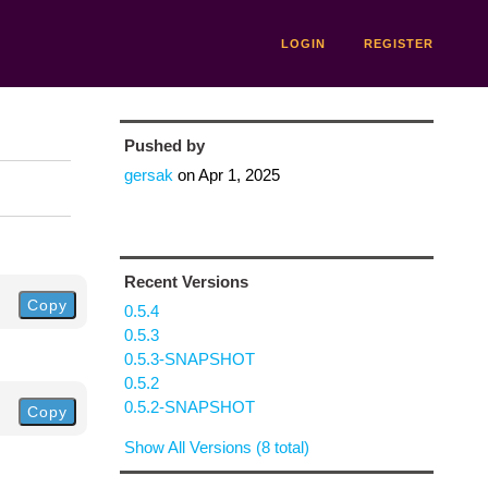
LOGIN
REGISTER
Pushed by
gersak
on
Apr 1, 2025
Recent Versions
Copy
0.5.4
0.5.3
0.5.3-SNAPSHOT
0.5.2
0.5.2-SNAPSHOT
Copy
Show All Versions (8 total)