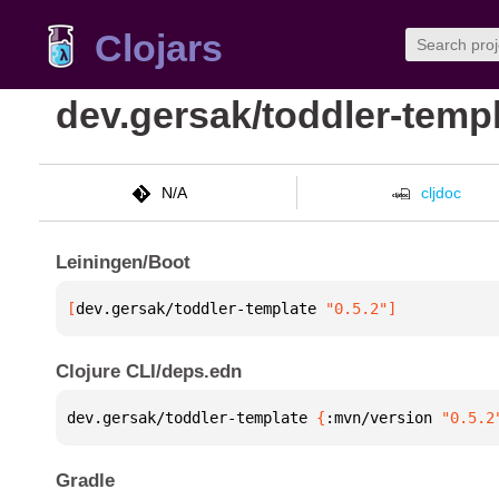
Clojars
dev.gersak/toddler-temp
N/A
cljdoc
Leiningen/Boot
[
dev.gersak/toddler-template
 "0.5.2"
]
Clojure CLI/deps.edn
dev.gersak/toddler-template 
{
:mvn/version 
"0.5.2
Gradle