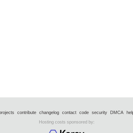
projects
contribute
changelog
contact
code
security
DMCA
hel
Hosting costs sponsored by: