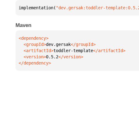
implementation(
"dev.gersak:toddler-template:0.5.
Maven
  <groupId>
dev.gersak
  <artifactId>
toddler-template
  <version>
0.5.2
</dependency>