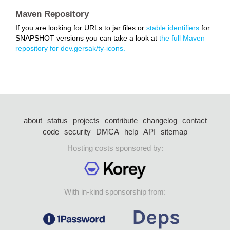
Maven Repository
If you are looking for URLs to jar files or
stable identifiers
for
SNAPSHOT versions you can take a look at
the full Maven
repository for dev.gersak/ty-icons.
about
status
projects
contribute
changelog
contact
code
security
DMCA
help
API
sitemap
Hosting costs sponsored by:
With in-kind sponsorship from: