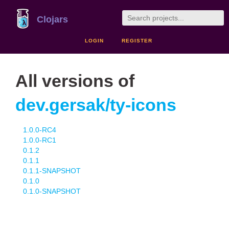
Clojars
LOGIN
REGISTER
All versions of
dev.gersak/ty-icons
1.0.0-RC4
1.0.0-RC1
0.1.2
0.1.1
0.1.1-SNAPSHOT
0.1.0
0.1.0-SNAPSHOT