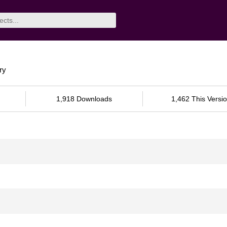
ry
1,918 Downloads
1,462 This Versi