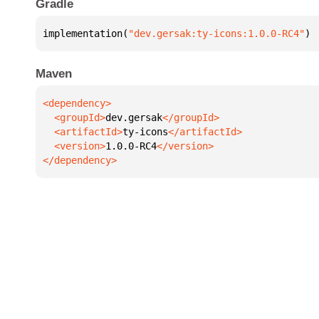
Gradle
implementation(
"dev.gersak:ty-icons:1.0.0-RC4"
)
Maven
  <groupId>
dev.gersak
  <artifactId>
ty-icons
  <version>
1.0.0-RC4
</dependency>