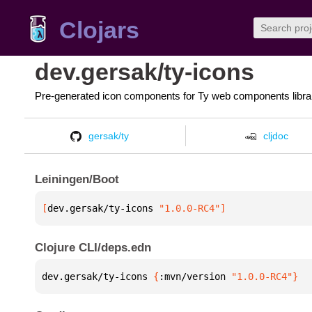
Clojars
dev.gersak/ty-icons
Pre-generated icon components for Ty web components libra
gersak/ty
cljdoc
Leiningen/Boot
[
dev.gersak/ty-icons
 "1.0.0-RC4"
]
Clojure CLI/deps.edn
dev.gersak/ty-icons 
{
:mvn/version 
"1.0.0-RC4"
}