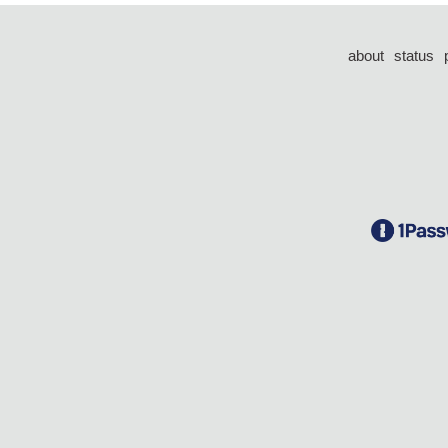
about
status