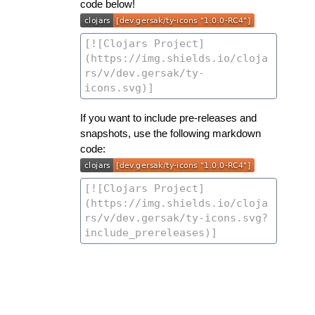
code below!
If you want to include pre-releases and
snapshots, use the following markdown
code: