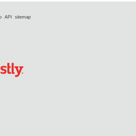
p
API
sitemap