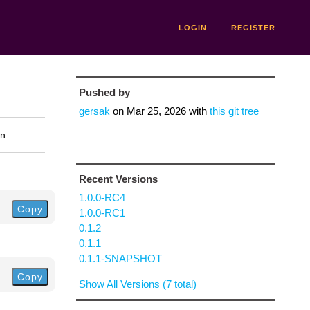
LOGIN
REGISTER
Pushed by
gersak
on
Mar 25, 2026
with
this git tree
on
Recent Versions
1.0.0-RC4
Copy
1.0.0-RC1
0.1.2
0.1.1
0.1.1-SNAPSHOT
Copy
Show All Versions (7 total)