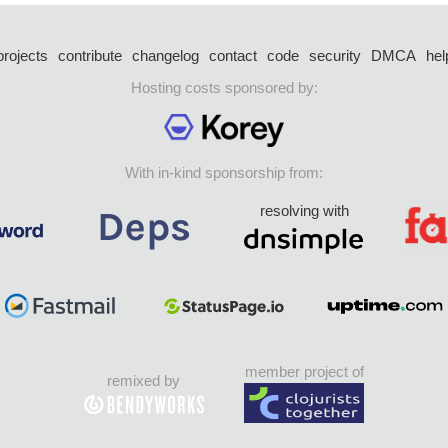
projects
contribute
changelog
contact
code
security
DMCA
hel
Hosting costs sponsored by:
With in-kind sponsorship from:
resolving with
member project of
remixed by