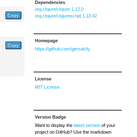
Dependencies
org.clojure/clojure 1.12.0
Copy
org.clojure/clojurescript 1.12.42
Homepage
Copy
https://github.com/gersak/ty
License
MIT License
Version Badge
Want to display the
latest version
of your
project on GitHub? Use the markdown