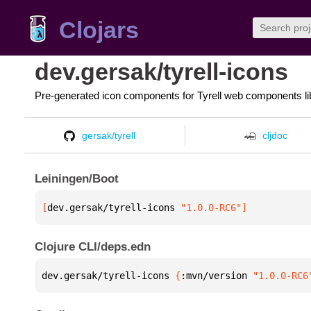
Clojars
dev.gersak/tyrell-icons
Pre-generated icon components for Tyrell web components li
gersak/tyrell
cljdoc
Leiningen/Boot
[
dev.gersak/tyrell-icons
 "1.0.0-RC6"
]
Clojure CLI/deps.edn
dev.gersak/tyrell-icons 
{
:mvn/version 
"1.0.0-RC6