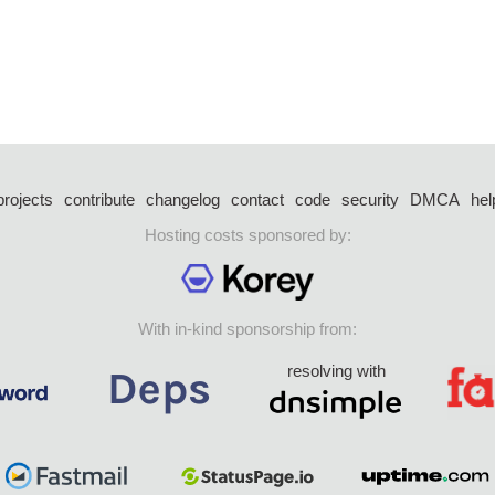
projects
contribute
changelog
contact
code
security
DMCA
hel
Hosting costs sponsored by:
With in-kind sponsorship from:
resolving with