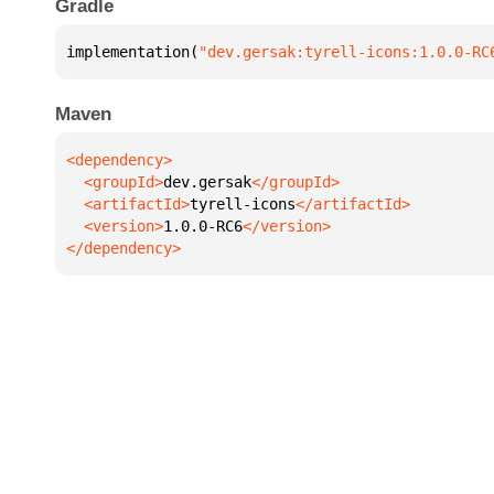
Gradle
implementation(
"dev.gersak:tyrell-icons:1.0.0-RC
Maven
  <groupId>
dev.gersak
  <artifactId>
tyrell-icons
  <version>
1.0.0-RC6
</dependency>