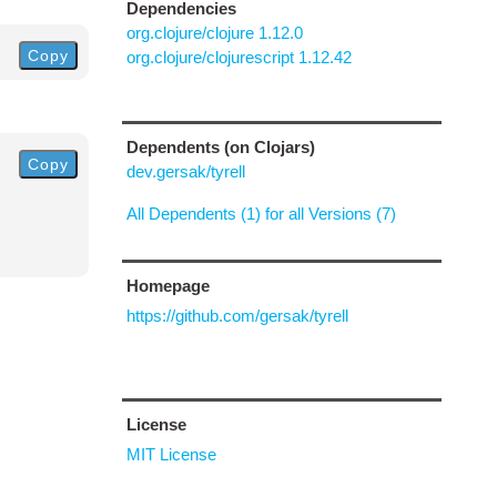
Dependencies
org.clojure/clojure 1.12.0
Copy
org.clojure/clojurescript 1.12.42
Dependents (on Clojars)
Copy
dev.gersak/tyrell
All Dependents (1) for all Versions (7)
Homepage
https://github.com/gersak/tyrell
License
MIT License