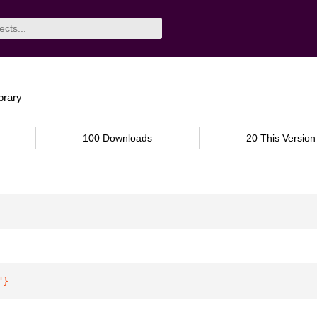
brary
100 Downloads
20 This Version
"
}