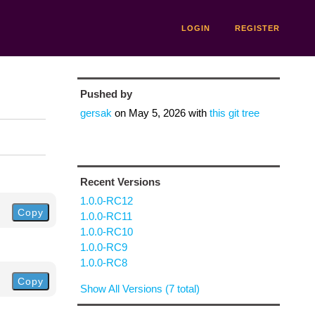
LOGIN
REGISTER
Pushed by
gersak
on
May 5, 2026
with
this git tree
Recent Versions
1.0.0-RC12
Copy
1.0.0-RC11
1.0.0-RC10
1.0.0-RC9
1.0.0-RC8
Copy
Show All Versions (7 total)