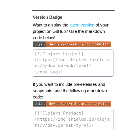
Version Badge
Want to display the
latest version
of your
project on GitHub? Use the markdown
code below!
If you want to include pre-releases and
snapshots, use the following markdown
code: