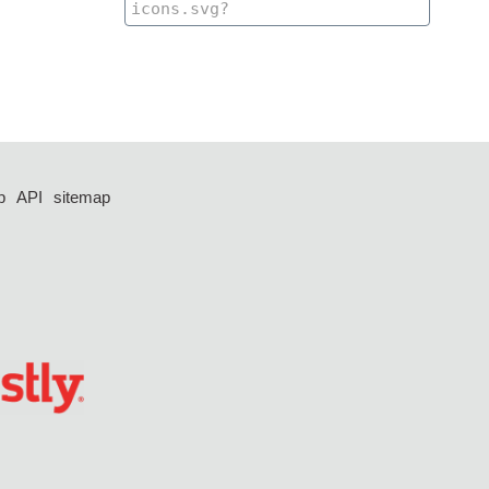
p
API
sitemap