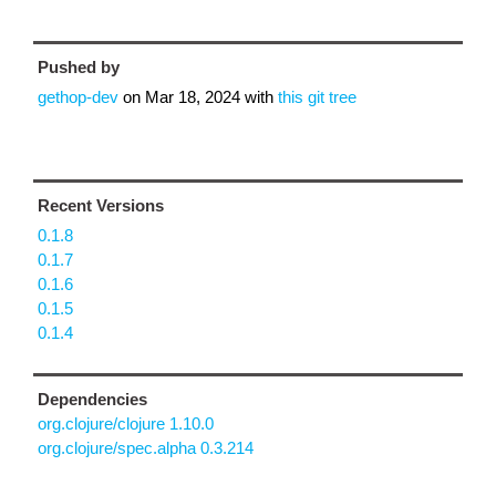
Pushed by
gethop-dev
on
Mar 18, 2024
with
this git tree
Recent Versions
0.1.8
0.1.7
0.1.6
0.1.5
0.1.4
Dependencies
org.clojure/clojure 1.10.0
org.clojure/spec.alpha 0.3.214