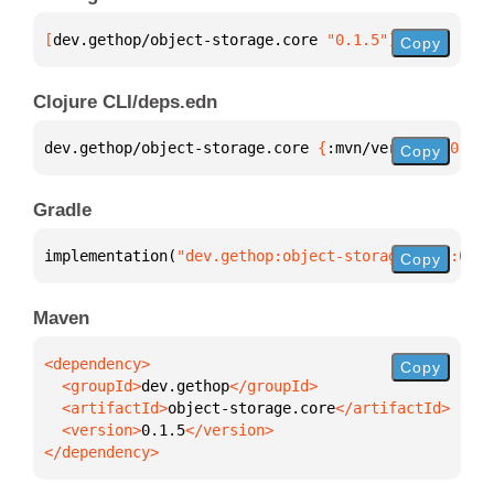
[
dev.gethop/object-storage.core
 "0.1.5"
]
Copy
Clojure CLI/deps.edn
dev.gethop/object-storage.core 
{
:mvn/version 
"0.1.5
Copy
Gradle
implementation(
"dev.gethop:object-storage.core:0.1.
Copy
Maven
Copy
  <groupId>
dev.gethop
  <artifactId>
object-storage.core
  <version>
0.1.5
</dependency>