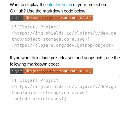
Want to display the
latest version
of your project on
GitHub? Use the markdown code below!
If you want to include pre-releases and snapshots, use the
following markdown code: