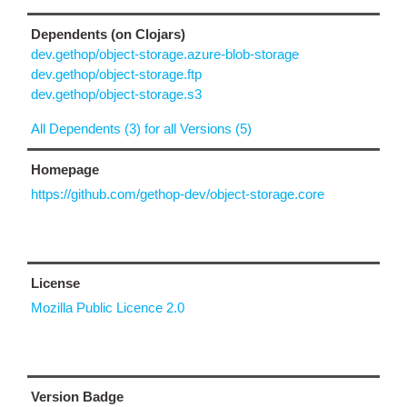
Dependents (on Clojars)
dev.gethop/object-storage.azure-blob-storage
dev.gethop/object-storage.ftp
dev.gethop/object-storage.s3
All Dependents (3) for all Versions (5)
Homepage
https://github.com/gethop-dev/object-storage.core
License
Mozilla Public Licence 2.0
Version Badge