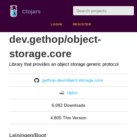
Clojars
LOGIN
REGISTER
dev.gethop/object-
storage.core
Library that provides an object storage generic protocol
gethop-dev/object-storage.core
cljdoc
6,082 Downloads
4,805 This Version
Leiningen/Boot