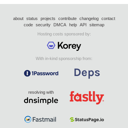
about
status
projects
contribute
changelog
contact
code
security
DMCA
help
API
sitemap
Hosting costs sponsored by:
With in-kind sponsorship from:
resolving with