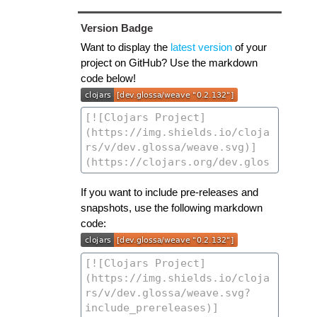
Version Badge
Want to display the
latest version
of your
project on GitHub? Use the markdown
code below!
If you want to include pre-releases and
snapshots, use the following markdown
code: