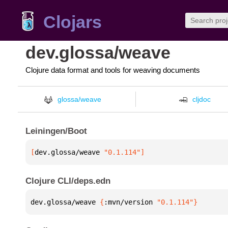
Clojars
dev.glossa/weave
Clojure data format and tools for weaving documents
glossa/weave
cljdoc
Leiningen/Boot
[
dev.glossa/weave
 "0.1.114"
]
Clojure CLI/deps.edn
dev.glossa/weave 
{
:mvn/version 
"0.1.114"
}