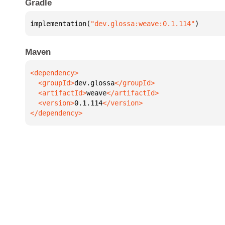
Gradle
implementation(
"dev.glossa:weave:0.1.114"
)
Maven
  <groupId>
dev.glossa
  <artifactId>
weave
  <version>
0.1.114
</dependency>