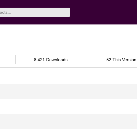
8,421 Downloads
52 This Version