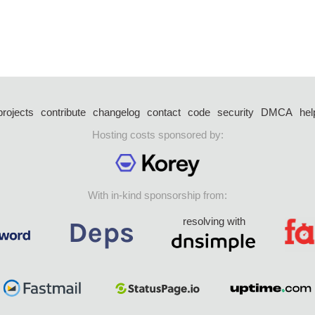
projects
contribute
changelog
contact
code
security
DMCA
hel
Hosting costs sponsored by:
With in-kind sponsorship from:
resolving with