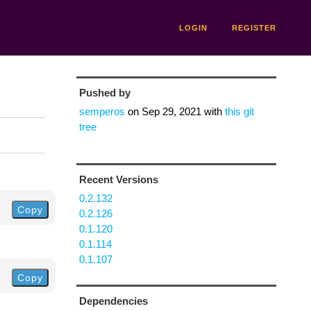
LOGIN
REGISTER
Pushed by
semperos
on
Sep 29, 2021
with
this git
tree
Recent Versions
0.2.132
Copy
0.2.126
0.1.120
0.1.114
0.1.107
Copy
Dependencies