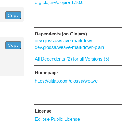
org.clojure/clojure 1.10.0
Copy
Dependents (on Clojars)
dev.glossa/weave-markdown
Copy
dev.glossa/weave-markdown-plain
All Dependents (2) for all Versions (5)
Homepage
https://gitlab.com/glossa/weave
License
Eclipse Public License