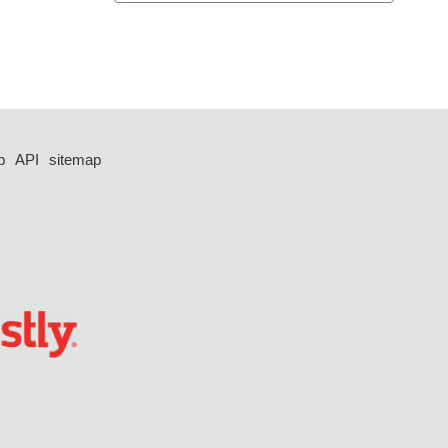
p
API
sitemap