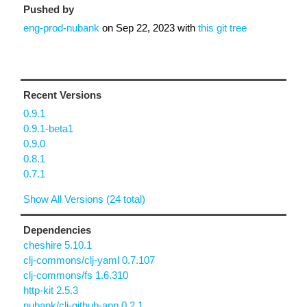
Pushed by
eng-prod-nubank
on
Sep 22, 2023
with
this git tree
Recent Versions
0.9.1
0.9.1-beta1
0.9.0
0.8.1
0.7.1
Show All Versions (24 total)
Dependencies
cheshire 5.10.1
clj-commons/clj-yaml 0.7.107
clj-commons/fs 1.6.310
http-kit 2.5.3
nubank/clj-github-app 0.2.1