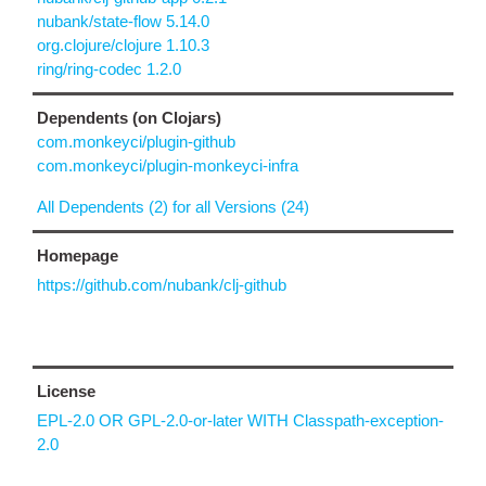
nubank/state-flow 5.14.0
org.clojure/clojure 1.10.3
ring/ring-codec 1.2.0
Dependents (on Clojars)
com.monkeyci/plugin-github
com.monkeyci/plugin-monkeyci-infra
All Dependents (2) for all Versions (24)
Homepage
https://github.com/nubank/clj-github
License
EPL-2.0 OR GPL-2.0-or-later WITH Classpath-exception-
2.0