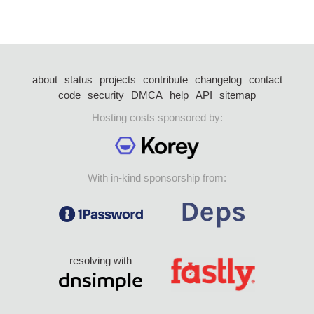
about
status
projects
contribute
changelog
contact
code
security
DMCA
help
API
sitemap
Hosting costs sponsored by:
With in-kind sponsorship from:
resolving with