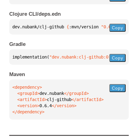
Clojure CLI/deps.edn
dev.nubank/clj-github 
{
:mvn/version 
"0.6.4"
}
Copy
Gradle
implementation(
"dev.nubank:clj-github:0.6.4"
)
Copy
Maven
Copy
  <groupId>
dev.nubank
  <artifactId>
clj-github
  <version>
0.6.4
</dependency>