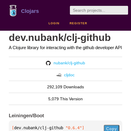
Clojars
LOGIN
REGISTER
dev.nubank/clj-github
A Clojure library for interacting with the github developer API
nubank/clj-github
cljdoc
292,109 Downloads
5,079 This Version
Leiningen/Boot
[
dev.nubank/clj-github
 "0.6.4"
]
Copy