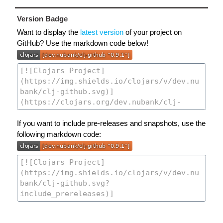
Version Badge
Want to display the
latest version
of your project on
GitHub? Use the markdown code below!
If you want to include pre-releases and snapshots, use the
following markdown code: