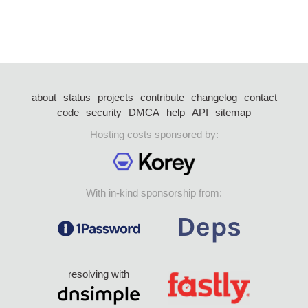
about
status
projects
contribute
changelog
contact
code
security
DMCA
help
API
sitemap
Hosting costs sponsored by:
With in-kind sponsorship from:
resolving with