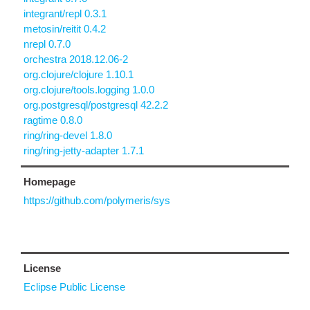
integrant/repl 0.3.1
metosin/reitit 0.4.2
nrepl 0.7.0
orchestra 2018.12.06-2
org.clojure/clojure 1.10.1
org.clojure/tools.logging 1.0.0
org.postgresql/postgresql 42.2.2
ragtime 0.8.0
ring/ring-devel 1.8.0
ring/ring-jetty-adapter 1.7.1
Homepage
https://github.com/polymeris/sys
License
Eclipse Public License