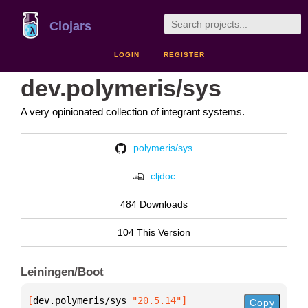
Clojars
LOGIN
REGISTER
dev.polymeris/sys
A very opinionated collection of integrant systems.
polymeris/sys
cljdoc
484 Downloads
104 This Version
Leiningen/Boot
[
dev.polymeris/sys
 "20.5.14"
]
Copy