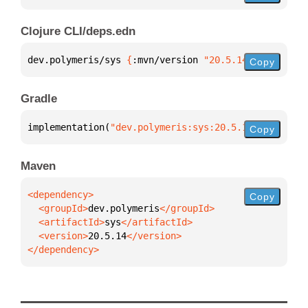
Clojure CLI/deps.edn
dev.polymeris/sys 
{
:mvn/version 
"20.5.14"
}
Copy
Gradle
implementation(
"dev.polymeris:sys:20.5.14"
)
Copy
Maven
Copy
  <groupId>
dev.polymeris
  <artifactId>
sys
  <version>
20.5.14
</dependency>