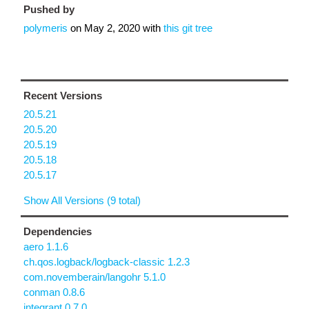
Pushed by
polymeris
on
May 2, 2020
with
this git tree
Recent Versions
20.5.21
20.5.20
20.5.19
20.5.18
20.5.17
Show All Versions (9 total)
Dependencies
aero 1.1.6
ch.qos.logback/logback-classic 1.2.3
com.novemberain/langohr 5.1.0
conman 0.8.6
integrant 0.7.0