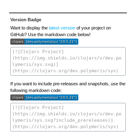
Version Badge
Want to display the
latest version
of your project on
GitHub? Use the markdown code below!
If you want to include pre-releases and snapshots, use the
following markdown code: