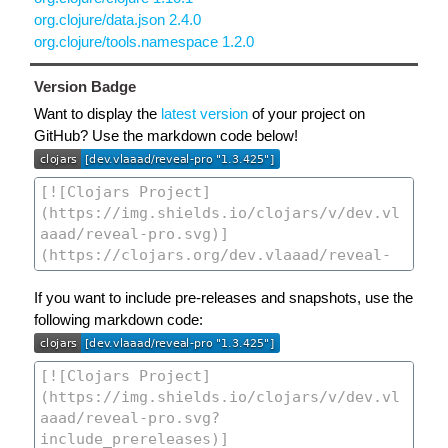
org.clojure/data.json 2.4.0
org.clojure/tools.namespace 1.2.0
Version Badge
Want to display the
latest version
of your project on
GitHub? Use the markdown code below!
If you want to include pre-releases and snapshots, use the
following markdown code: