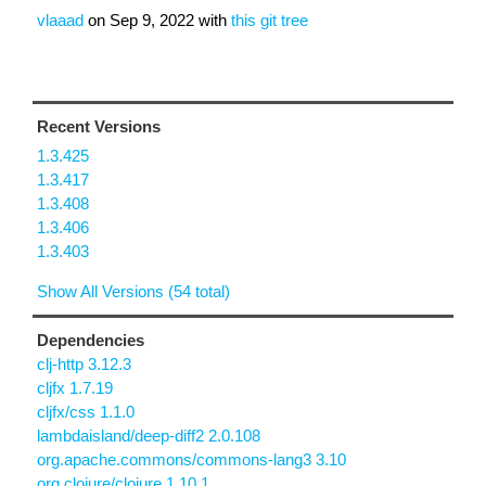
vlaaad
on
Sep 9, 2022
with
this git tree
Recent Versions
1.3.425
1.3.417
1.3.408
1.3.406
1.3.403
Show All Versions (54 total)
Dependencies
clj-http 3.12.3
cljfx 1.7.19
cljfx/css 1.1.0
lambdaisland/deep-diff2 2.0.108
org.apache.commons/commons-lang3 3.10
org.clojure/clojure 1.10.1