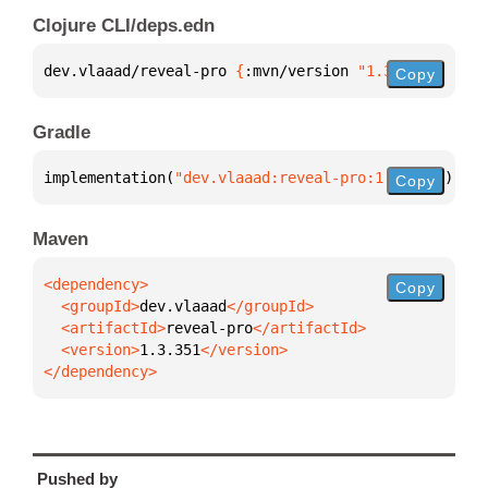
Clojure CLI/deps.edn
dev.vlaaad/reveal-pro 
{
:mvn/version 
"1.3.351"
}
Copy
Gradle
implementation(
"dev.vlaaad:reveal-pro:1.3.351"
)
Copy
Maven
Copy
  <groupId>
dev.vlaaad
  <artifactId>
reveal-pro
  <version>
1.3.351
</dependency>
Pushed by