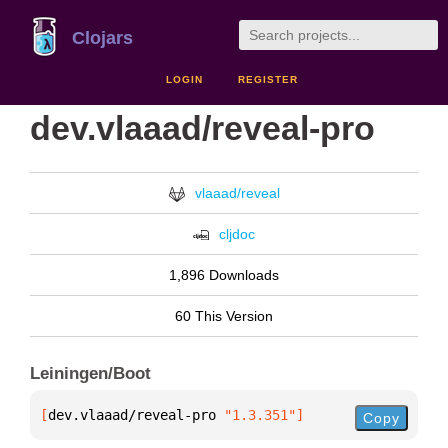
Clojars
LOGIN
REGISTER
dev.vlaaad/reveal-pro
vlaaad/reveal
cljdoc
1,896 Downloads
60 This Version
Leiningen/Boot
[
dev.vlaaad/reveal-pro
 "1.3.351"
]
Copy