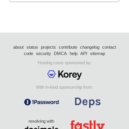
about
status
projects
contribute
changelog
contact
code
security
DMCA
help
API
sitemap
Hosting costs sponsored by:
With in-kind sponsorship from:
resolving with