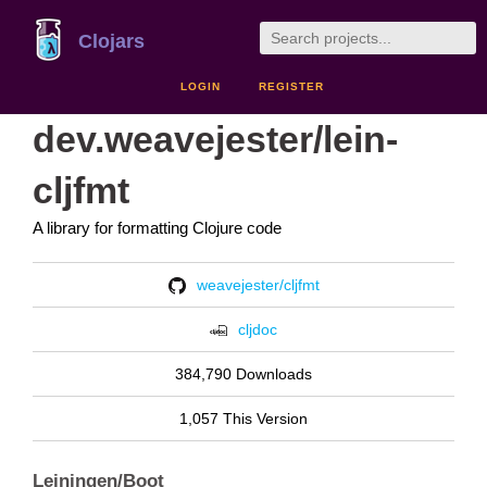
Clojars
LOGIN
REGISTER
dev.weavejester/lein-
cljfmt
A library for formatting Clojure code
weavejester/cljfmt
cljdoc
384,790 Downloads
1,057 This Version
Leiningen/Boot