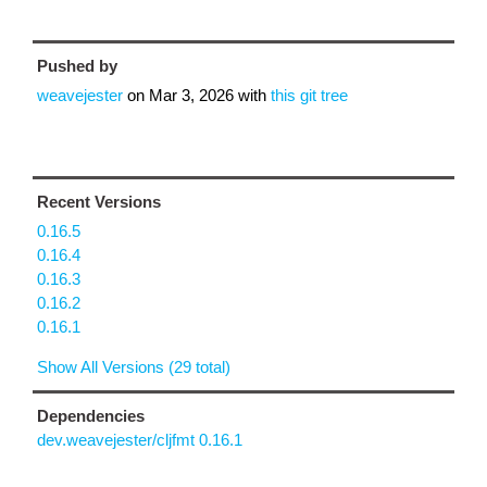
Pushed by
weavejester
on
Mar 3, 2026
with
this git tree
Recent Versions
0.16.5
0.16.4
0.16.3
0.16.2
0.16.1
Show All Versions (29 total)
Dependencies
dev.weavejester/cljfmt 0.16.1