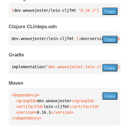
[
dev.weavejester/lein-cljfmt
 "0.16.1"
]
Copy
Clojure CLI/deps.edn
dev.weavejester/lein-cljfmt 
{
:mvn/version 
"0.16.1"
}
Copy
Gradle
implementation(
"dev.weavejester:lein-cljfmt:0.16.1"
Copy
Maven
Copy
  <groupId>
dev.weavejester
  <artifactId>
lein-cljfmt
  <version>
0.16.1
</dependency>