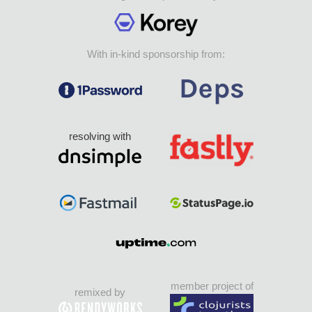
With in-kind sponsorship from:
resolving with
member project of
remixed by