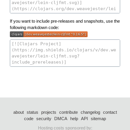
If you want to include pre-releases and snapshots, use the
following markdown code:
about
status
projects
contribute
changelog
contact
code
security
DMCA
help
API
sitemap
Hosting costs sponsored by: