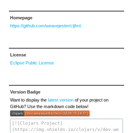
Homepage
https://github.com/weavejester/cljfmt
License
Eclipse Public License
Version Badge
Want to display the
latest version
of your project on
GitHub? Use the markdown code below!