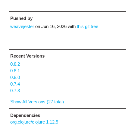
Pushed by
weavejester
on
Jun 16, 2026
with
this git tree
Recent Versions
0.8.2
0.8.1
0.8.0
0.7.4
0.7.3
Show All Versions (27 total)
Dependencies
org.clojure/clojure 1.12.5