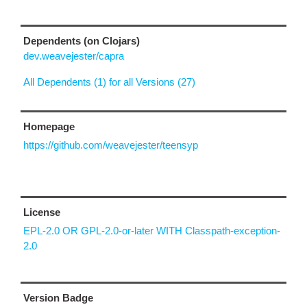
Dependents (on Clojars)
dev.weavejester/capra
All Dependents (1) for all Versions (27)
Homepage
https://github.com/weavejester/teensyp
License
EPL-2.0 OR GPL-2.0-or-later WITH Classpath-exception-
2.0
Version Badge