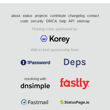
about
status
projects
contribute
changelog
contact
code
security
DMCA
help
API
sitemap
Hosting costs sponsored by:
With in-kind sponsorship from:
resolving with