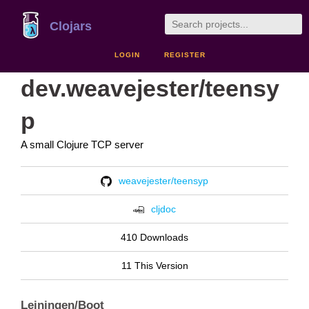
Clojars
LOGIN
REGISTER
dev.weavejester/teensy
p
A small Clojure TCP server
weavejester/teensyp
cljdoc
410 Downloads
11 This Version
Leiningen/Boot