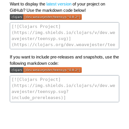
Want to display the
latest version
of your project on
GitHub? Use the markdown code below!
If you want to include pre-releases and snapshots, use the
following markdown code: