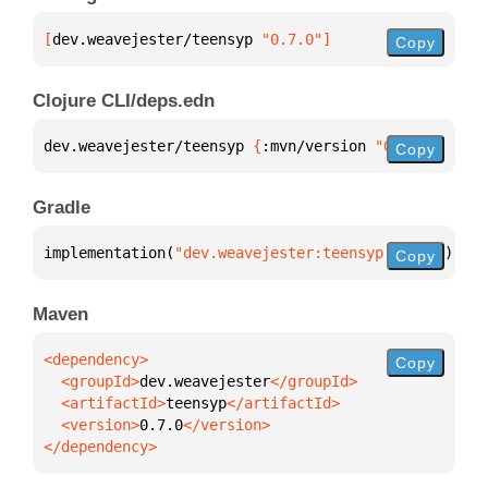
[
dev.weavejester/teensyp
 "0.7.0"
]
Copy
Clojure CLI/deps.edn
dev.weavejester/teensyp 
{
:mvn/version 
"0.7.0"
}
Copy
Gradle
implementation(
"dev.weavejester:teensyp:0.7.0"
)
Copy
Maven
Copy
  <groupId>
dev.weavejester
  <artifactId>
teensyp
  <version>
0.7.0
</dependency>