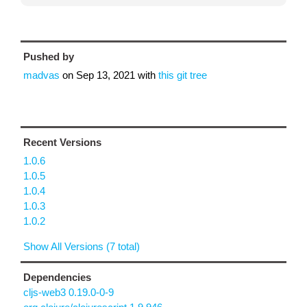
Pushed by
madvas
on
Sep 13, 2021
with
this git tree
Recent Versions
1.0.6
1.0.5
1.0.4
1.0.3
1.0.2
Show All Versions (7 total)
Dependencies
cljs-web3 0.19.0-0-9