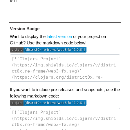
MIT
Version Badge
Want to display the
latest version
of your project on
GitHub? Use the markdown code below!
If you want to include pre-releases and snapshots, use the
following markdown code: