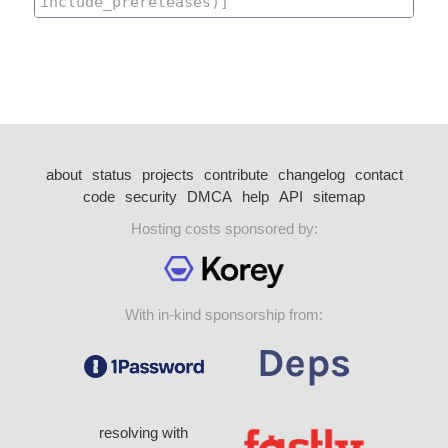
about
status
projects
contribute
changelog
contact
code
security
DMCA
help
API
sitemap
Hosting costs sponsored by:
With in-kind sponsorship from:
resolving with