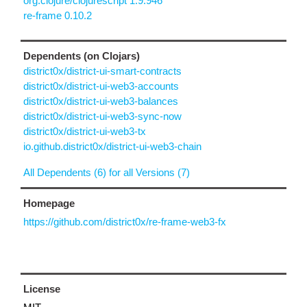
org.clojure/clojurescript 1.9.946
re-frame 0.10.2
Dependents (on Clojars)
district0x/district-ui-smart-contracts
district0x/district-ui-web3-accounts
district0x/district-ui-web3-balances
district0x/district-ui-web3-sync-now
district0x/district-ui-web3-tx
io.github.district0x/district-ui-web3-chain
All Dependents (6) for all Versions (7)
Homepage
https://github.com/district0x/re-frame-web3-fx
License