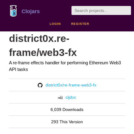
Clojars
LOGIN
REGISTER
district0x.re-
frame/web3-fx
A re-frame effects handler for performing Ethereum Web3
API tasks
district0x/re-frame-web3-fx
cljdoc
6,039 Downloads
293 This Version