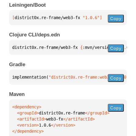
Leiningen/Boot
[
district0x.re-frame/web3-fx
 "1.0.6"
]
Copy
Clojure CLI/deps.edn
district0x.re-frame/web3-fx 
{
:mvn/version 
"1.0.6"
}
Copy
Gradle
implementation(
"district0x.re-frame:web3-fx:1.0.6"
)
Copy
Maven
Copy
  <groupId>
district0x.re-frame
  <artifactId>
web3-fx
  <version>
1.0.6
</dependency>