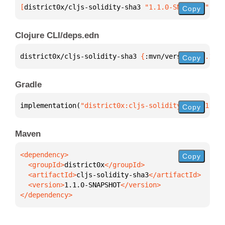
[
district0x/cljs-solidity-sha3
 "1.1.0-SNAPSHOT"
]
Copy
Clojure CLI/deps.edn
district0x/cljs-solidity-sha3 
{
:mvn/version 
"1.1.0-
Copy
Gradle
implementation(
"district0x:cljs-solidity-sha3:1.1.0
Copy
Maven
Copy
  <groupId>
district0x
  <artifactId>
cljs-solidity-sha3
  <version>
1.1.0-SNAPSHOT
</dependency>