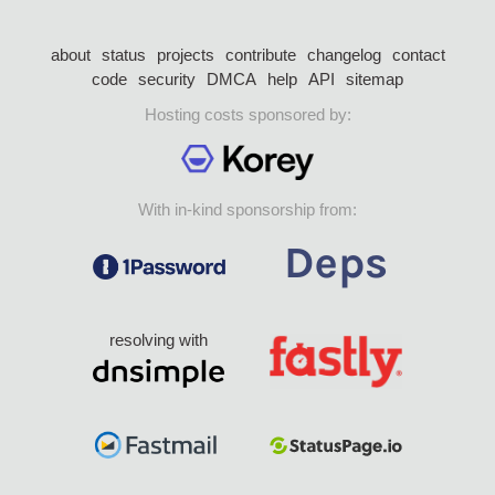
about
status
projects
contribute
changelog
contact
code
security
DMCA
help
API
sitemap
Hosting costs sponsored by:
With in-kind sponsorship from:
resolving with