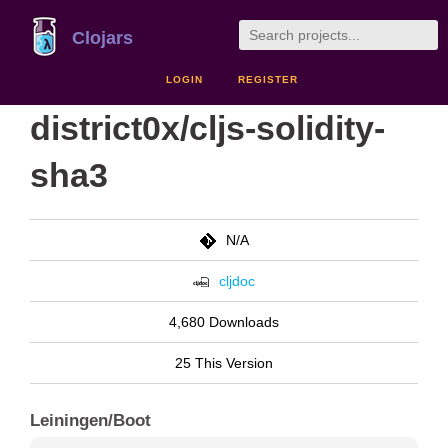
Clojars
LOGIN
REGISTER
district0x/cljs-solidity-
sha3
N/A
cljdoc
4,680 Downloads
25 This Version
Leiningen/Boot