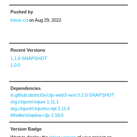
Pushed by
travis-cd
on
Aug 29, 2022
Recent Versions
1.1.0-SNAPSHOT
1.0.0
Dependencies
io.github.district0x/cljs-web3-next 0.2.0-SNAPSHOT
org.clojure/clojure 1.11.1
org.clojure/clojurescript 1.11.4
thheller/shadow-cljs 2.18.0
Version Badge