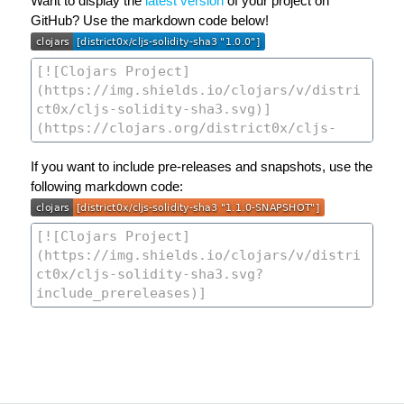
Want to display the
latest version
of your project on
GitHub? Use the markdown code below!
If you want to include pre-releases and snapshots, use the
following markdown code: