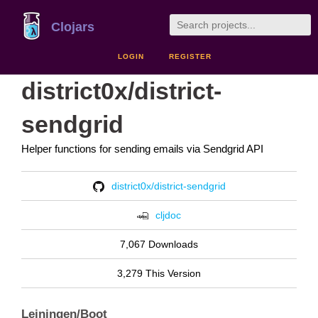
Clojars
LOGIN
REGISTER
district0x/district-
sendgrid
Helper functions for sending emails via Sendgrid API
district0x/district-sendgrid
cljdoc
7,067 Downloads
3,279 This Version
Leiningen/Boot