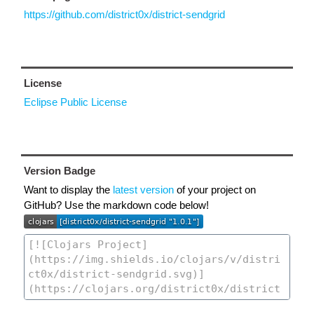
https://github.com/district0x/district-sendgrid
License
Eclipse Public License
Version Badge
Want to display the
latest version
of your project on
GitHub? Use the markdown code below!