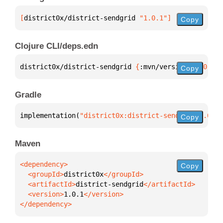
[
district0x/district-sendgrid
 "1.0.1"
]
Copy
Clojure CLI/deps.edn
district0x/district-sendgrid 
{
:mvn/version 
"1.0.1"
}
Copy
Gradle
implementation(
"district0x:district-sendgrid:1.0.1"
Copy
Maven
Copy
  <groupId>
district0x
  <artifactId>
district-sendgrid
  <version>
1.0.1
</dependency>