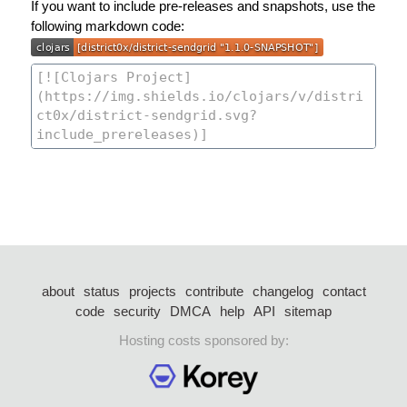
If you want to include pre-releases and snapshots, use the
following markdown code:
about
status
projects
contribute
changelog
contact
code
security
DMCA
help
API
sitemap
Hosting costs sponsored by: