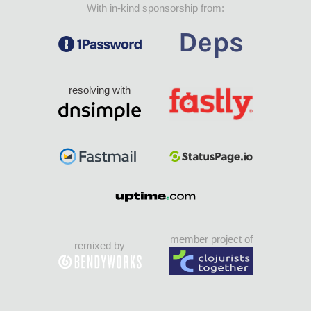
With in-kind sponsorship from:
resolving with
member project of
remixed by