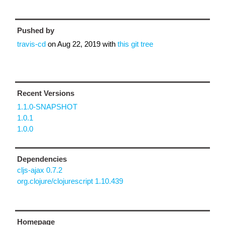
Pushed by
travis-cd
on
Aug 22, 2019
with
this git tree
Recent Versions
1.1.0-SNAPSHOT
1.0.1
1.0.0
Dependencies
cljs-ajax 0.7.2
org.clojure/clojurescript 1.10.439
Homepage