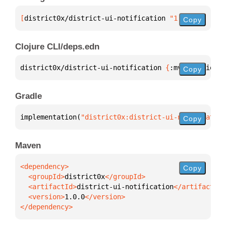
[
district0x/district-ui-notification
 "1.0.0"
]
Copy
Clojure CLI/deps.edn
district0x/district-ui-notification 
{
:mvn/version 
"
Copy
Gradle
implementation(
"district0x:district-ui-notification
Copy
Maven
Copy
  <groupId>
district0x
  <artifactId>
district-ui-notification
  <version>
1.0.0
</dependency>