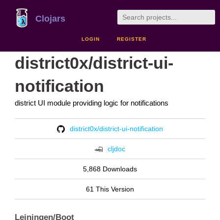
Clojars
LOGIN
REGISTER
district0x/district-ui-
notification
district UI module providing logic for notifications
district0x/district-ui-notification
cljdoc
5,868 Downloads
61 This Version
Leiningen/Boot