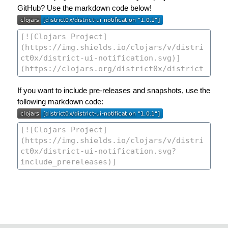
GitHub? Use the markdown code below!
If you want to include pre-releases and snapshots, use the
following markdown code: