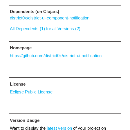
Dependents (on Clojars)
district0x/district-ui-component-notification
All Dependents (1) for all Versions (2)
Homepage
https://github.com/district0x/district-ui-notification
License
Eclipse Public License
Version Badge
Want to display the
latest version
of your project on