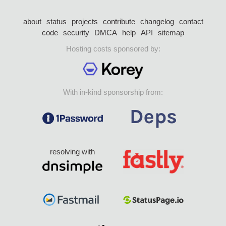
about
status
projects
contribute
changelog
contact
code
security
DMCA
help
API
sitemap
Hosting costs sponsored by:
With in-kind sponsorship from:
resolving with