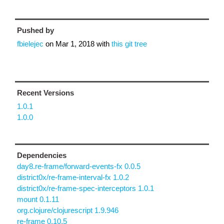
Pushed by
fbielejec
on
Mar 1, 2018
with
this git tree
Recent Versions
1.0.1
1.0.0
Dependencies
day8.re-frame/forward-events-fx 0.0.5
district0x/re-frame-interval-fx 1.0.2
district0x/re-frame-spec-interceptors 1.0.1
mount 0.1.11
org.clojure/clojurescript 1.9.946
re-frame 0.10.5