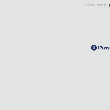
about
status