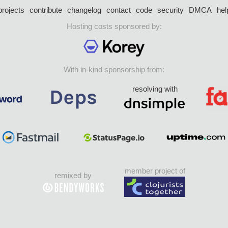
projects
contribute
changelog
contact
code
security
DMCA
hel
Hosting costs sponsored by:
With in-kind sponsorship from:
resolving with
member project of
remixed by