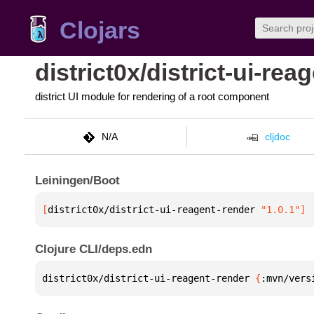
Clojars
district0x/district-ui-rea
district UI module for rendering of a root component
N/A
cljdoc
Leiningen/Boot
[
district0x/district-ui-reagent-render
 "1.0.1"
]
Clojure CLI/deps.edn
district0x/district-ui-reagent-render 
{
:mvn/vers