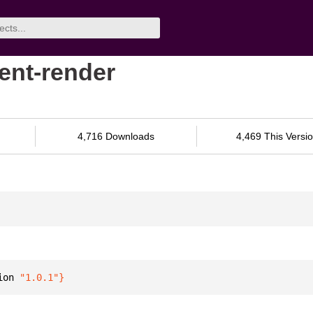
gent-render
4,716 Downloads
4,469 This Versi
ion 
"1.0.1"
}