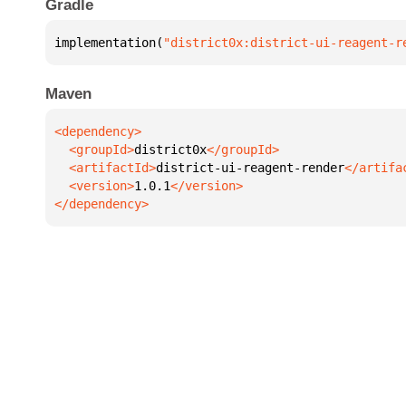
Gradle
implementation(
"district0x:district-ui-reagent-r
Maven
  <groupId>
district0x
  <artifactId>
district-ui-reagent-render
  <version>
1.0.1
</dependency>