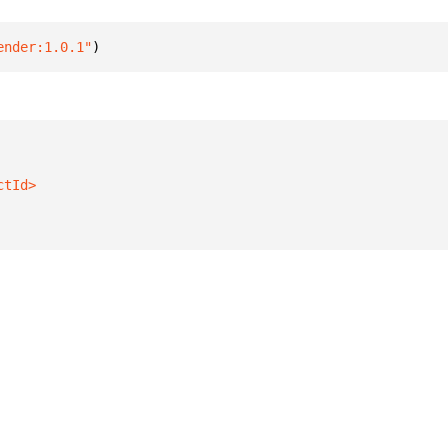
ender:1.0.1"
)