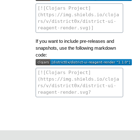
If you want to include pre-releases and
snapshots, use the following markdown
code: