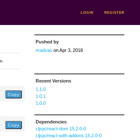
LOGIN
REGISTER
Pushed by
madvas
on
Apr 3, 2018
on
Recent Versions
1.1.0
Copy
1.0.1
1.0.0
Dependencies
Copy
cljsjs/react-dom 15.2.0-0
cljsjs/react-with-addons 15.2.0-0