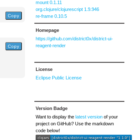
mount 0.1.11
org.clojure/clojurescript 1.9.946
Copy
re-frame 0.10.5
Homepage
https://github.com/district0x/district-ui-
reagent-render
Copy
License
Eclipse Public License
Version Badge
Want to display the
latest version
of your
project on GitHub? Use the markdown
code below!