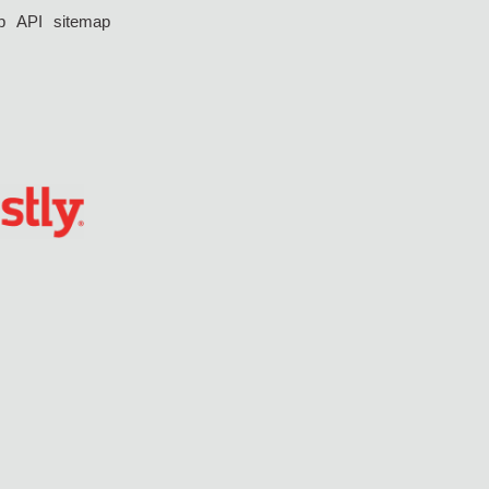
p
API
sitemap