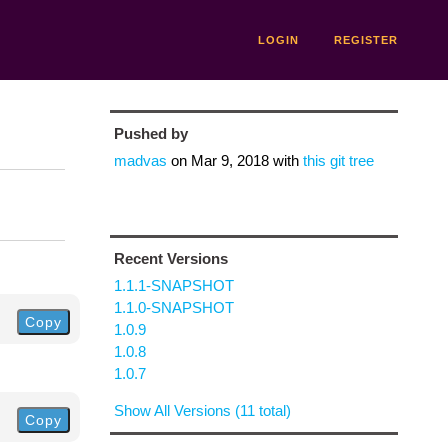
LOGIN
REGISTER
Pushed by
madvas
on
Mar 9, 2018
with
this git tree
Recent Versions
1.1.1-SNAPSHOT
1.1.0-SNAPSHOT
Copy
1.0.9
1.0.8
1.0.7
Show All Versions (11 total)
Copy