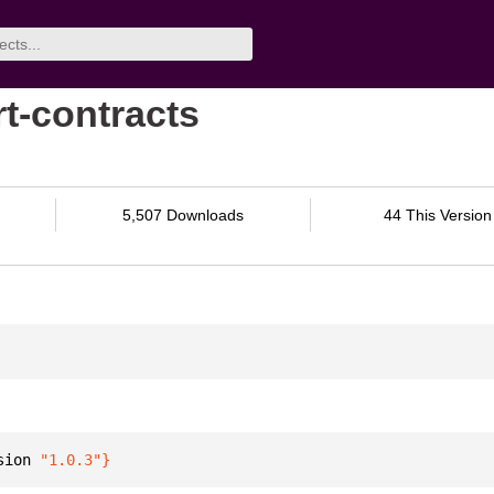
rt-contracts
5,507 Downloads
44 This Version
sion 
"1.0.3"
}