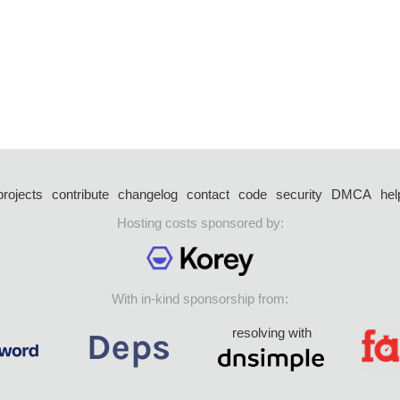
projects
contribute
changelog
contact
code
security
DMCA
hel
Hosting costs sponsored by:
With in-kind sponsorship from:
resolving with