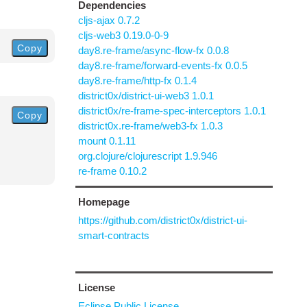
Dependencies
cljs-ajax 0.7.2
cljs-web3 0.19.0-0-9
Copy
day8.re-frame/async-flow-fx 0.0.8
day8.re-frame/forward-events-fx 0.0.5
day8.re-frame/http-fx 0.1.4
district0x/district-ui-web3 1.0.1
district0x/re-frame-spec-interceptors 1.0.1
Copy
district0x.re-frame/web3-fx 1.0.3
mount 0.1.11
org.clojure/clojurescript 1.9.946
re-frame 0.10.2
Homepage
https://github.com/district0x/district-ui-
smart-contracts
License
Eclipse Public License