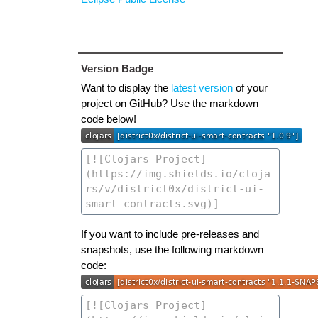
Version Badge
Want to display the
latest version
of your
project on GitHub? Use the markdown
code below!
If you want to include pre-releases and
snapshots, use the following markdown
code: