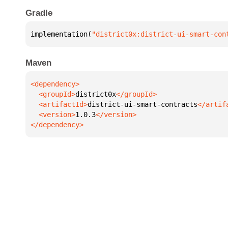
Gradle
implementation(
"district0x:district-ui-smart-con
Maven
  <groupId>
district0x
  <artifactId>
district-ui-smart-contracts
  <version>
1.0.3
</dependency>