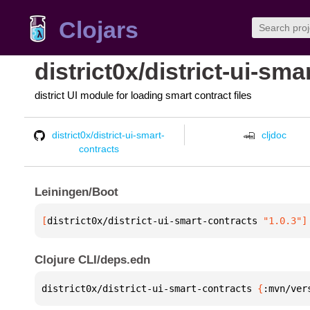
Clojars
district0x/district-ui-sma
district UI module for loading smart contract files
district0x/district-ui-smart-
cljdoc
contracts
Leiningen/Boot
[
district0x/district-ui-smart-contracts
 "1.0.3"
]
Clojure CLI/deps.edn
district0x/district-ui-smart-contracts 
{
:mvn/ver