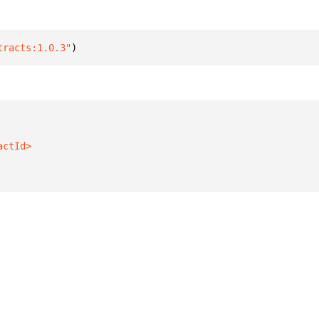
tracts:1.0.3"
)