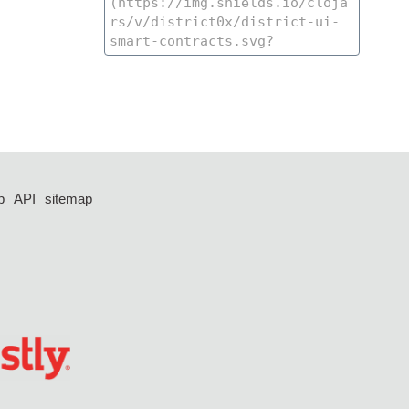
p
API
sitemap