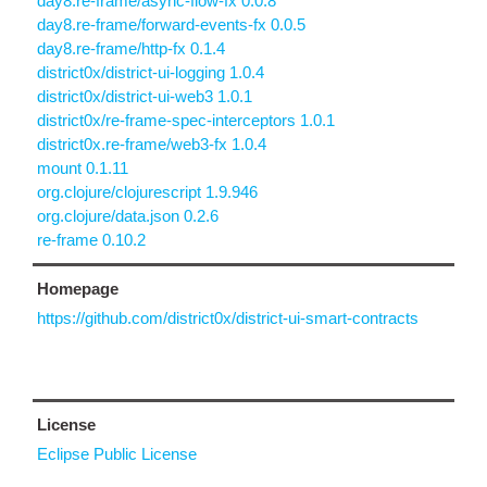
day8.re-frame/async-flow-fx 0.0.8
day8.re-frame/forward-events-fx 0.0.5
day8.re-frame/http-fx 0.1.4
district0x/district-ui-logging 1.0.4
district0x/district-ui-web3 1.0.1
district0x/re-frame-spec-interceptors 1.0.1
district0x.re-frame/web3-fx 1.0.4
mount 0.1.11
org.clojure/clojurescript 1.9.946
org.clojure/data.json 0.2.6
re-frame 0.10.2
Homepage
https://github.com/district0x/district-ui-smart-contracts
License
Eclipse Public License