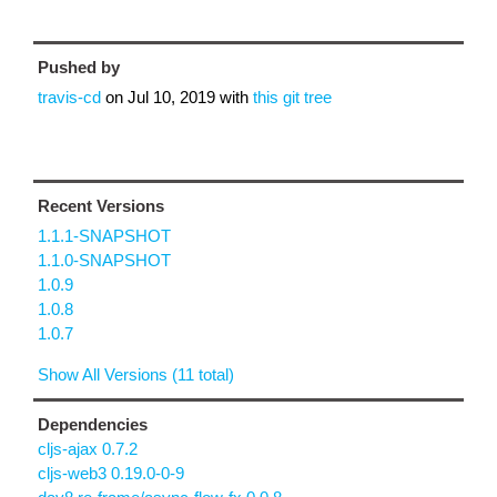
Pushed by
travis-cd
on
Jul 10, 2019
with
this git tree
Recent Versions
1.1.1-SNAPSHOT
1.1.0-SNAPSHOT
1.0.9
1.0.8
1.0.7
Show All Versions (11 total)
Dependencies
cljs-ajax 0.7.2
cljs-web3 0.19.0-0-9