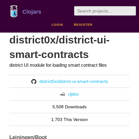
Clojars
LOGIN
REGISTER
district0x/district-ui-
smart-contracts
district UI module for loading smart contract files
district0x/district-ui-smart-contracts
cljdoc
5,508 Downloads
1,703 This Version
Leiningen/Boot