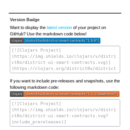
Version Badge
Want to display the
latest version
of your project on
GitHub? Use the markdown code below!
If you want to include pre-releases and snapshots, use the
following markdown code: