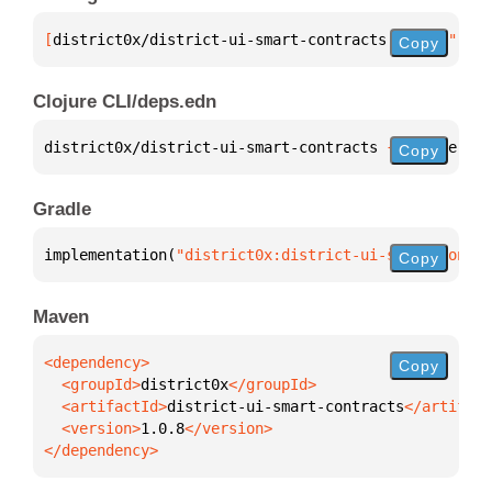
[
district0x/district-ui-smart-contracts
 "1.0.8"
]
Copy
Clojure CLI/deps.edn
district0x/district-ui-smart-contracts 
{
:mvn/versio
Copy
Gradle
implementation(
"district0x:district-ui-smart-contra
Copy
Maven
Copy
  <groupId>
district0x
  <artifactId>
district-ui-smart-contracts
  <version>
1.0.8
</dependency>