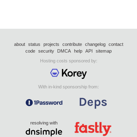
about
status
projects
contribute
changelog
contact
code
security
DMCA
help
API
sitemap
Hosting costs sponsored by:
With in-kind sponsorship from:
resolving with